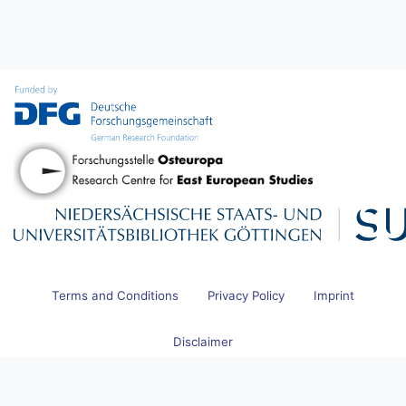
Terms and Conditions
Privacy Policy
Imprint
Disclaimer
© 2026 Research Centre for East European Studies at the University