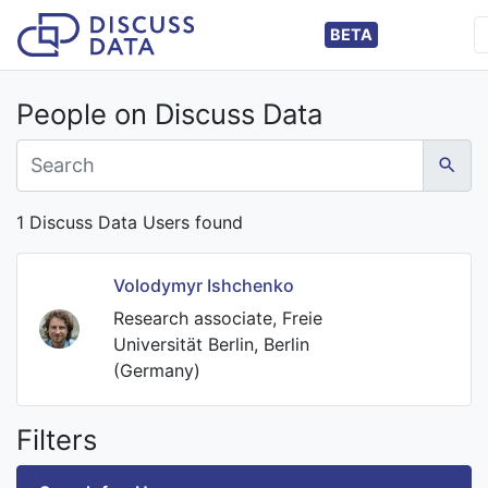
BETA
People on Discuss Data
1 Discuss Data Users found
Volodymyr Ishchenko
Research associate, Freie
Universität Berlin, Berlin
(Germany)
Filters