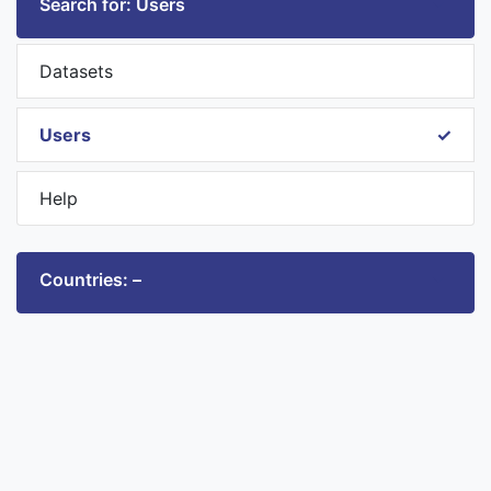
Search for: Users
Datasets
Users
Help
Countries: –