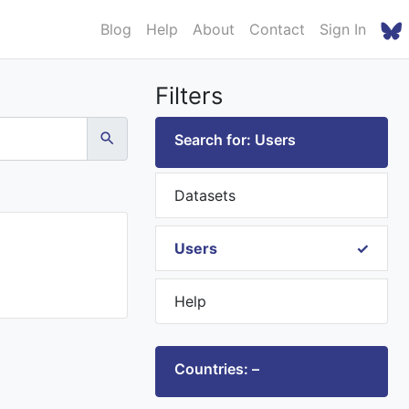
Blog
Help
About
Contact
Sign In
Filters
Search for: Users
Datasets
Users
Help
Countries: –