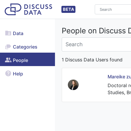
BETA
People on Discuss 
Data
Categories
1 Discuss Data Users found
People
Help
Mareike z
Doctoral r
Studies, 