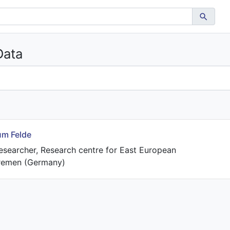
Data
um Felde
esearcher, Research centre for East European
Bremen (Germany)