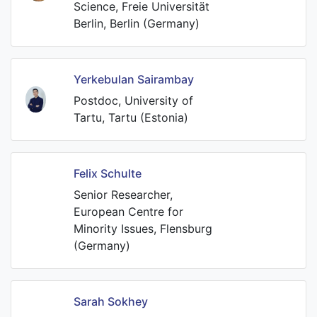
Science, Freie Universität
Berlin, Berlin (Germany)
Yerkebulan Sairambay
Postdoc, University of
Tartu, Tartu (Estonia)
Felix Schulte
Senior Researcher,
European Centre for
Minority Issues, Flensburg
(Germany)
Sarah Sokhey