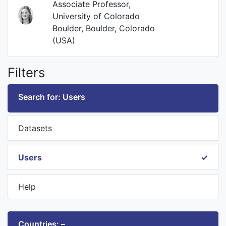
Associate Professor,
University of Colorado
Boulder, Boulder, Colorado
(USA)
Filters
Search for: Users
Datasets
Users
Help
Countries: –