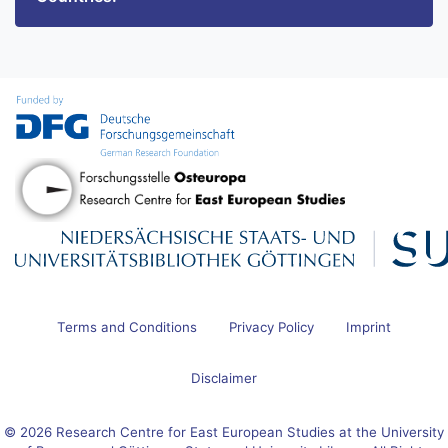
Terms and Conditions
Privacy Policy
Imprint
Disclaimer
© 2026 Research Centre for East European Studies at the University