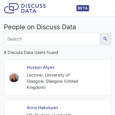
BETA
People on Discuss Data
8 Discuss Data Users found
Huseyn Aliyev
Lecturer, University of
Glasgow, Glasgow (United
Kingdom)
Anna Hakobyan