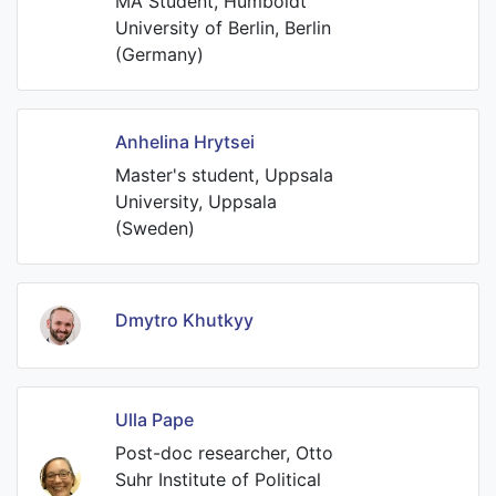
MA Student, Humboldt
University of Berlin, Berlin
(Germany)
Anhelina Hrytsei
Master's student, Uppsala
University, Uppsala
(Sweden)
Dmytro Khutkyy
Ulla Pape
Post-doc researcher, Otto
Suhr Institute of Political