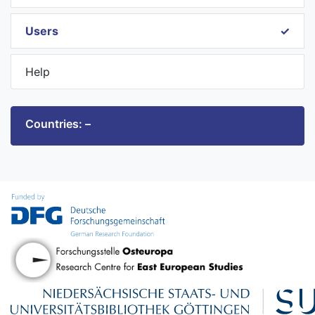
Users
Help
Countries: –