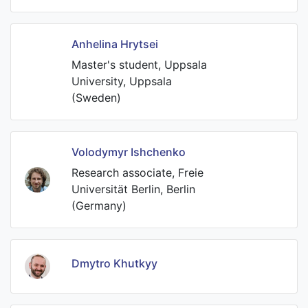
Anhelina Hrytsei
Master's student, Uppsala
University, Uppsala
(Sweden)
Volodymyr Ishchenko
Research associate, Freie
Universität Berlin, Berlin
(Germany)
Dmytro Khutkyy