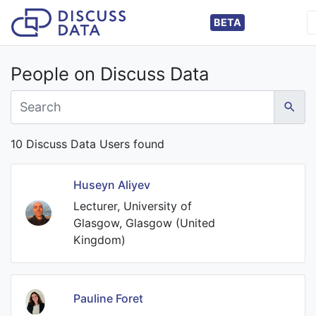
BETA
People on Discuss Data
10 Discuss Data Users found
Huseyn Aliyev
Lecturer, University of
Glasgow, Glasgow (United
Kingdom)
Pauline Foret