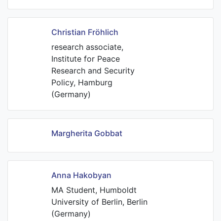
Christian Fröhlich
research associate,
Institute for Peace
Research and Security
Policy, Hamburg
(Germany)
Margherita Gobbat
Anna Hakobyan
MA Student, Humboldt
University of Berlin, Berlin
(Germany)