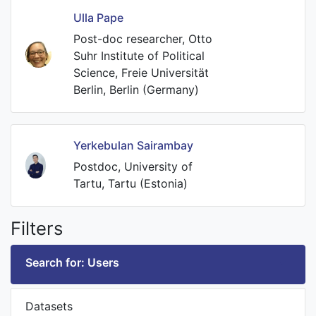
Ulla Pape
Post-doc researcher, Otto
Suhr Institute of Political
Science, Freie Universität
Berlin, Berlin (Germany)
Yerkebulan Sairambay
Postdoc, University of
Tartu, Tartu (Estonia)
Filters
Search for: Users
Datasets