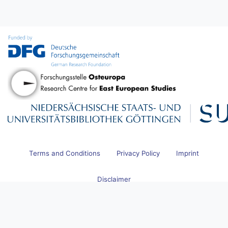
Terms and Conditions
Privacy Policy
Imprint
Disclaimer
© 2026 Research Centre for East European Studies at the University
of Bremen and Göttingen State and University Library. All Rights
Reserved.