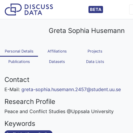
BETA
Greta Sophia Husemann
Personal Details
Affiliations
Projects
Publications
Datasets
Data Lists
Contact
E-Mail:
greta-sophia.husemann.2457@student.uu.se
Research Profile
Peace and Conflict Studies @Uppsala University
Keywords