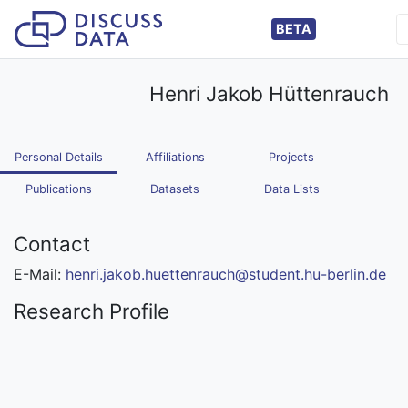
BETA
Henri Jakob Hüttenrauch
Personal Details
Affiliations
Projects
Publications
Datasets
Data Lists
Contact
E-Mail:
henri.jakob.huettenrauch@student.hu-berlin.de
Research Profile