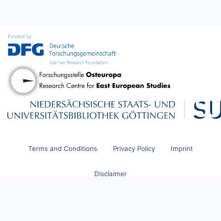
Terms and Conditions
Privacy Policy
Imprint
Disclaimer
© 2026 Research Centre for East European Studies at the University
of Bremen and Göttingen State and University Library. All Rights
Reserved.