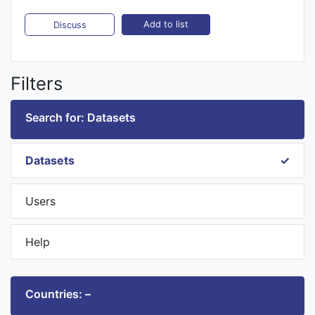
Add to list
Discuss
Filters
Search for: Datasets
Datasets
Users
Help
Countries: –