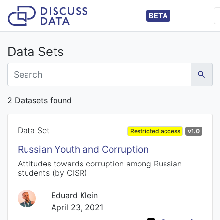
BETA
Data Sets
2 Datasets found
Data Set
Restricted access
v1.0
Russian Youth and Corruption
Attitudes towards corruption among Russian
students (by CISR)
Eduard Klein
April 23, 2021