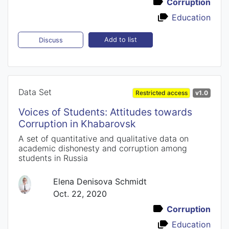
Corruption
Education
Add to list
Discuss
Data Set
Restricted access
v1.0
Voices of Students: Attitudes towards
Corruption in Khabarovsk
A set of quantitative and qualitative data on
academic dishonesty and corruption among
students in Russia
Elena Denisova Schmidt
Oct. 22, 2020
Corruption
Education