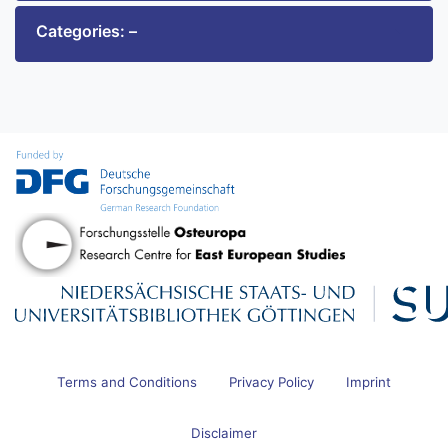
Categories: –
Terms and Conditions
Privacy Policy
Imprint
Disclaimer