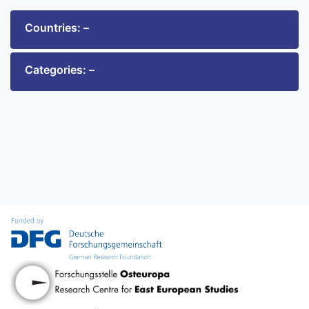
Countries: –
Categories: –