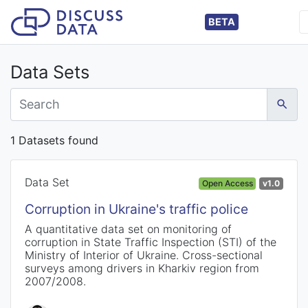
BETA
Data Sets
1 Datasets found
Data Set
Open Access
v1.0
Corruption in Ukraine's traffic police
A quantitative data set on monitoring of
corruption in State Traffic Inspection (STI) of the
Ministry of Interior of Ukraine. Cross-sectional
surveys among drivers in Kharkiv region from
2007/2008.