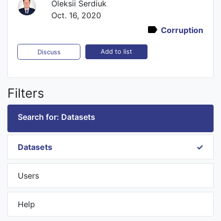
Oleksii Serdiuk
Oct. 16, 2020
Corruption
Add to list
Discuss
Filters
Search for: Datasets
Datasets
Users
Help