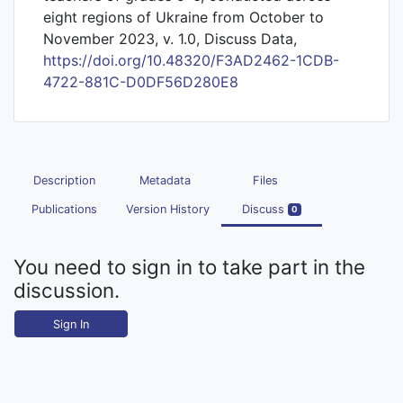
eight regions of Ukraine from October to
November 2023, v. 1.0, Discuss Data,
https://doi.org/10.48320/F3AD2462-1CDB-
4722-881C-D0DF56D280E8
Description
Metadata
Files
Publications
Version History
Discuss
0
You need to sign in to take part in the
discussion.
Sign In