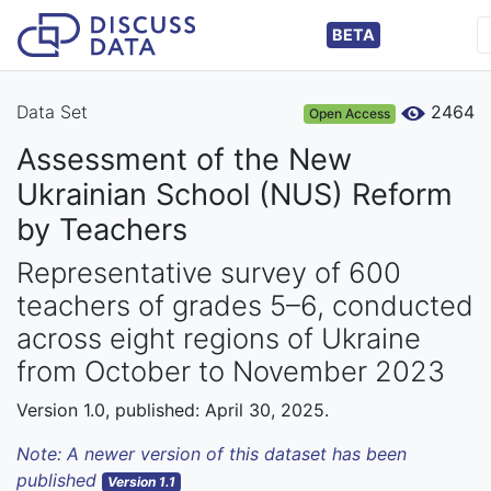
BETA
Data Set
2464
Open Access
Assessment of the New
Ukrainian School (NUS) Reform
by Teachers
Representative survey of 600
teachers of grades 5–6, conducted
across eight regions of Ukraine
from October to November 2023
Version 1.0, published: April 30, 2025.
Note: A newer version of this dataset has been
published
Version 1.1