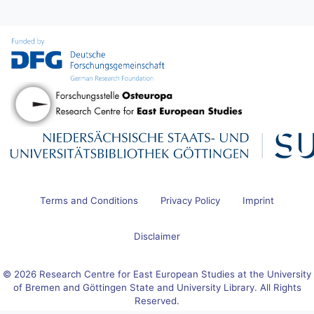
Terms and Conditions
Privacy Policy
Imprint
Disclaimer
© 2026 Research Centre for East European Studies at the University
of Bremen and Göttingen State and University Library. All Rights
Reserved.