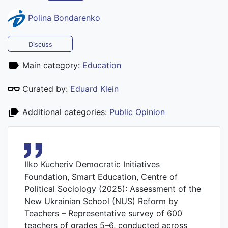
Polina Bondarenko
Discuss
Main category:
Education
Curated by:
Eduard Klein
Additional categories:
Public Opinion
Ilko Kucheriv Democratic Initiatives
Foundation, Smart Education, Centre of
Political Sociology (2025): Assessment of the
New Ukrainian School (NUS) Reform by
Teachers – Representative survey of 600
teachers of grades 5–6, conducted across