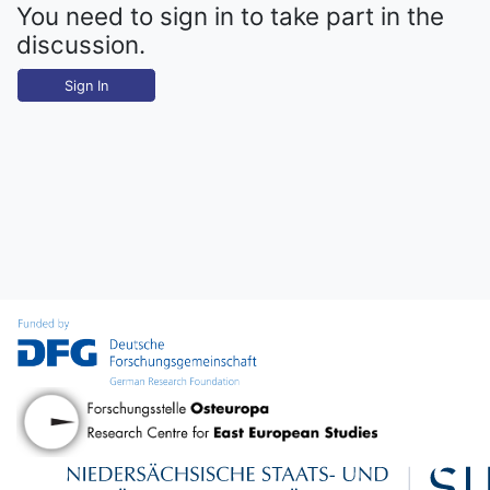
You need to sign in to take part in the
discussion.
Sign In