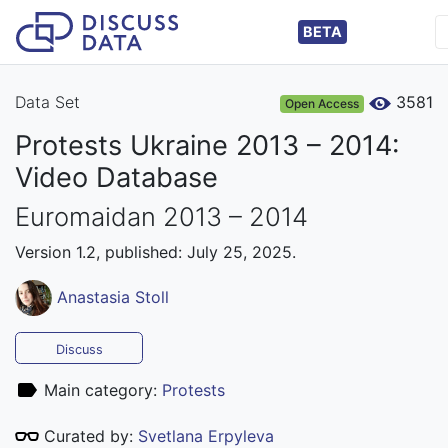
BETA
Data Set
3581
Open Access
Protests Ukraine 2013 – 2014:
Video Database
Euromaidan 2013 – 2014
Version 1.2, published: July 25, 2025.
Anastasia Stoll
Discuss
Main category:
Protests
Curated by:
Svetlana Erpyleva