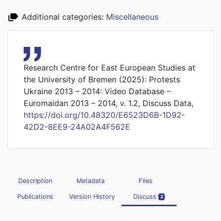
Additional categories:
Miscellaneous
Research Centre for East European Studies at
the University of Bremen (2025): Protests
Ukraine 2013 – 2014: Video Database –
Euromaidan 2013 – 2014, v. 1.2, Discuss Data,
https://doi.org/10.48320/E6523D6B-1D92-
42D2-8EE9-24A02A4F562E
Description
Metadata
Files
Publications
Version History
Discuss
2