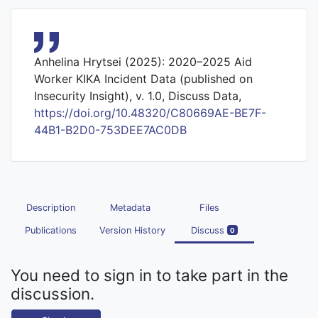
Anhelina Hrytsei (2025): 2020–2025 Aid
Worker KIKA Incident Data (published on
Insecurity Insight), v. 1.0, Discuss Data,
https://doi.org/10.48320/C80669AE-BE7F-
44B1-B2D0-753DEE7AC0DB
Description
Metadata
Files
Publications
Version History
Discuss
0
You need to sign in to take part in the
discussion.