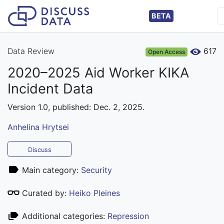
BETA
Data Review
617
Open Access
2020–2025 Aid Worker KIKA
Incident Data
Version 1.0, published: Dec. 2, 2025.
Anhelina Hrytsei
Discuss
Main category:
Security
Curated by:
Heiko Pleines
Additional categories:
Repression