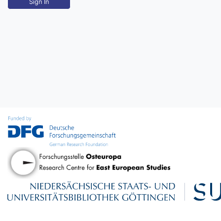
Sign In