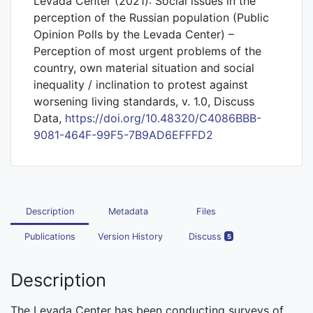
Levada Center (2021): Social issues in the
perception of the Russian population (Public
Opinion Polls by the Levada Center) –
Perception of most urgent problems of the
country, own material situation and social
inequality / inclination to protest against
worsening living standards, v. 1.0, Discuss
Data,
https://doi.org/10.48320/C4086BBB-
9081-464F-99F5-7B9AD6EFFFD2
Description
Metadata
Files
Publications
Version History
Discuss
5
Description
The Levada Center has been conducting surveys of