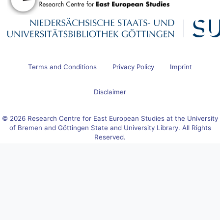
Terms and Conditions
Privacy Policy
Imprint
Disclaimer
© 2026 Research Centre for East European Studies at the University
of Bremen and Göttingen State and University Library. All Rights
Reserved.