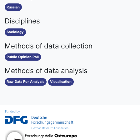
Russian
Disciplines
Sociology
Methods of data collection
Public Opinion Poll
Methods of data analysis
Raw Data For Analysis
Visualisation