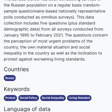
the Russian population on a regular basis (random-
sample questionnaire-based nationally representative
polls conducted as omnibus surveys). This data
collection includes five questions (plus standard
demographic data) from all surveys conducted from
January 1995 to February 2021. The questions concern
the perception of most urgent problems of the
country, the own material situation and social
inequality in the country as well as the inclination to
protest against worsening living standards.
Countries
Russia
Keywords
Protest
Social Policy
Social Inequality
Living Standard
Language of data