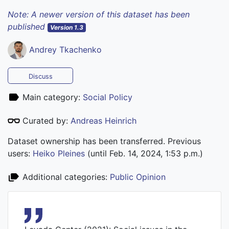
Note: A newer version of this dataset has been
published
Version 1.3
Andrey Tkachenko
Discuss
Main category:
Social Policy
Curated by:
Andreas Heinrich
Dataset ownership has been transferred. Previous
users:
Heiko Pleines
(until Feb. 14, 2024, 1:53 p.m.)
Additional categories:
Public Opinion