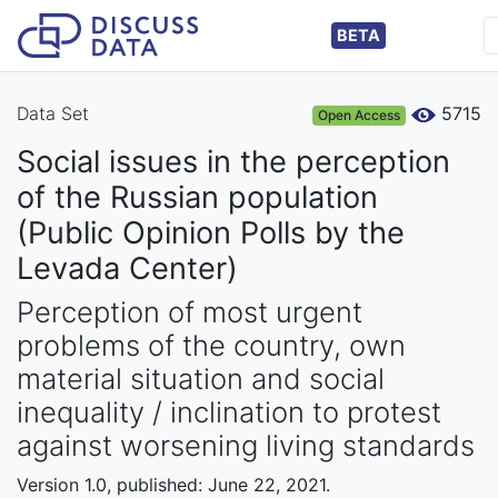
BETA
Data Set
5715
Open Access
Social issues in the perception
of the Russian population
(Public Opinion Polls by the
Levada Center)
Perception of most urgent
problems of the country, own
material situation and social
inequality / inclination to protest
against worsening living standards
Version 1.0, published: June 22, 2021.