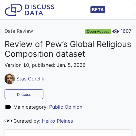
BETA
Data Review
1607
Open Access
Review of Pew’s Global Religious
Composition dataset
Version 1.0, published: Jan. 5, 2026.
Stas Gorelik
Discuss
Main category:
Public Opinion
Curated by:
Heiko Pleines