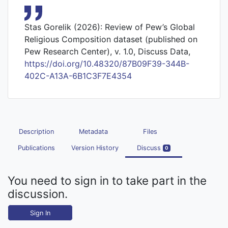
Stas Gorelik (2026): Review of Pew’s Global
Religious Composition dataset (published on
Pew Research Center), v. 1.0, Discuss Data,
https://doi.org/10.48320/87B09F39-344B-
402C-A13A-6B1C3F7E4354
Description
Metadata
Files
Publications
Version History
Discuss
0
You need to sign in to take part in the
discussion.
Sign In