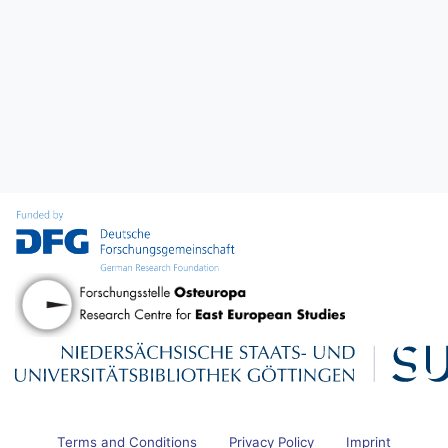
Terms and Conditions
Privacy Policy
Imprint