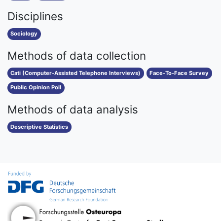
Disciplines
Sociology
Methods of data collection
Cati (Computer-Assisted Telephone Interviews)
Face-To-Face Survey
Public Opinion Poll
Methods of data analysis
Descriptive Statistics