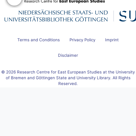
Terms and Conditions
Privacy Policy
Imprint
Disclaimer
© 2026 Research Centre for East European Studies at the University
of Bremen and Göttingen State and University Library. All Rights
Reserved.