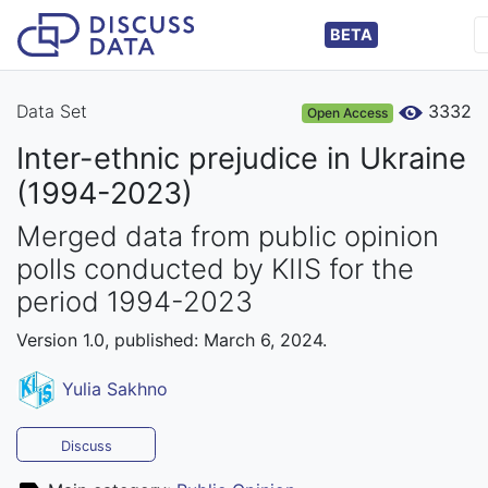
BETA
Data Set
3332
Open Access
Inter-ethnic prejudice in Ukraine
(1994-2023)
Merged data from public opinion
polls conducted by KIIS for the
period 1994-2023
Version 1.0, published: March 6, 2024.
Yulia Sakhno
Discuss