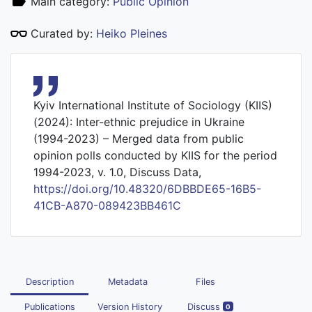
Main category:
Public Opinion
Curated by:
Heiko Pleines
Kyiv International Institute of Sociology (KIIS)
(2024): Inter-ethnic prejudice in Ukraine
(1994-2023) – Merged data from public
opinion polls conducted by KIIS for the period
1994-2023, v. 1.0, Discuss Data,
https://doi.org/10.48320/6DBBDE65-16B5-
41CB-A870-089423BB461C
Description
Metadata
Files
Publications
Version History
Discuss
0