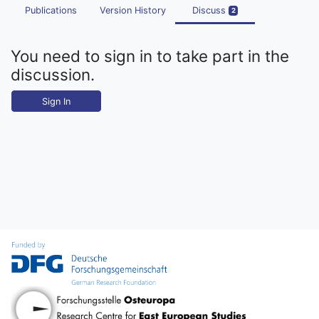
Publications
Version History
Discuss
2
You need to sign in to take part in the
discussion.
Sign In