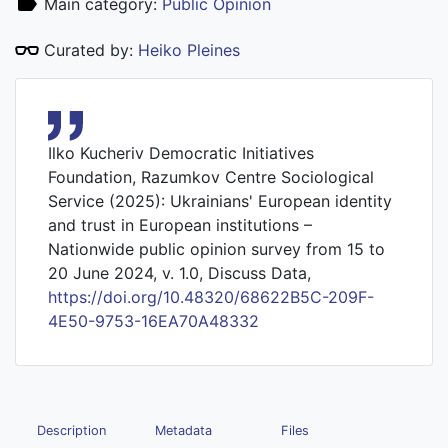
Main category:
Public Opinion
Curated by:
Heiko Pleines
Ilko Kucheriv Democratic Initiatives
Foundation, Razumkov Centre Sociological
Service (2025): Ukrainians' European identity
and trust in European institutions –
Nationwide public opinion survey from 15 to
20 June 2024, v. 1.0, Discuss Data,
https://doi.org/10.48320/68622B5C-209F-
4E50-9753-16EA70A48332
Description
Metadata
Files