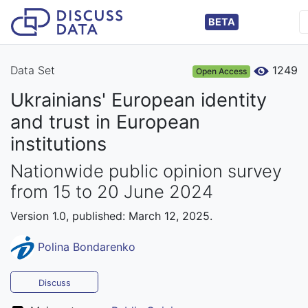
BETA
Data Set
1249
Open Access
Ukrainians' European identity
and trust in European
institutions
Nationwide public opinion survey
from 15 to 20 June 2024
Version 1.0, published: March 12, 2025.
Polina Bondarenko
Discuss