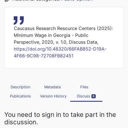
Caucasus Research Resource Centers (2025):
Minimum Wage in Georgia - Public
Perspective, 2020, v. 1.0, Discuss Data,
https://doi.org/10.48320/66FAB852-D19A-
4F66-9C98-72708FB82451
Description
Metadata
Files
Publications
Version History
Discuss
0
You need to sign in to take part in the
discussion.