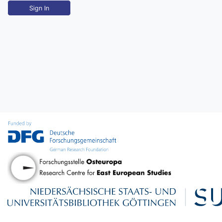
Sign In