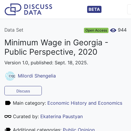
BETA
Data Set
944
Open Access
Minimum Wage in Georgia -
Public Perspective, 2020
Version 1.0, published: Sept. 18, 2025.
Milordi Shengelia
Discuss
Main category:
Economic History and Economics
Curated by:
Ekaterina Paustyan
Additional categories:
Public Opinion