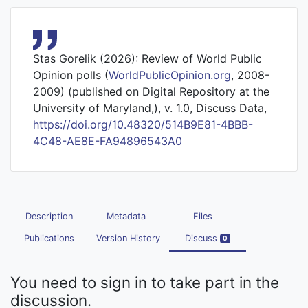
Stas Gorelik (2026): Review of World Public
Opinion polls (
WorldPublicOpinion.org
, 2008-
2009) (published on Digital Repository at the
University of Maryland,), v. 1.0, Discuss Data,
https://doi.org/10.48320/514B9E81-4BBB-
4C48-AE8E-FA94896543A0
Description
Metadata
Files
Publications
Version History
Discuss
0
You need to sign in to take part in the
discussion.