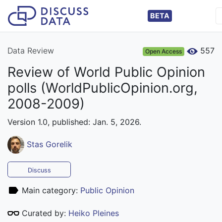
BETA
Data Review
557
Open Access
Review of World Public Opinion
polls (WorldPublicOpinion.org,
2008-2009)
Version 1.0, published: Jan. 5, 2026.
Stas Gorelik
Discuss
Main category:
Public Opinion
Curated by:
Heiko Pleines