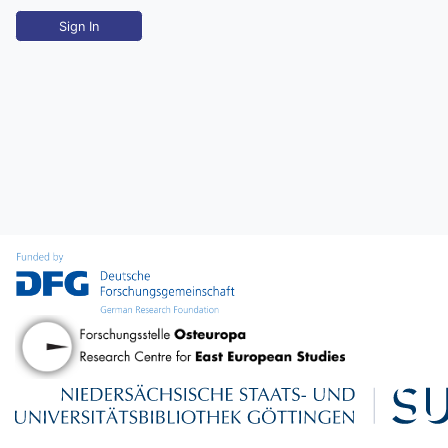
Sign In