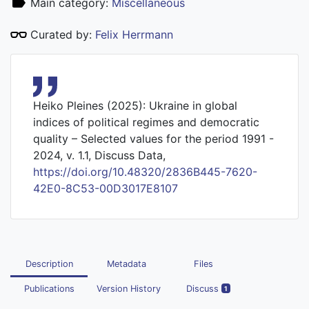
Main category:
Miscellaneous
Curated by:
Felix Herrmann
Heiko Pleines (2025): Ukraine in global
indices of political regimes and democratic
quality – Selected values for the period 1991 -
2024, v. 1.1, Discuss Data,
https://doi.org/10.48320/2836B445-7620-
42E0-8C53-00D3017E8107
Description
Metadata
Files
Publications
Version History
Discuss
1