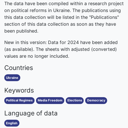
The data have been compiled within a research project
on political reforms in Ukraine. The publications using
this data collection will be listed in the "Publications"
section of this data collection as soon as they have
been published.
New in this version: Data for 2024 have been added
(as available). The sheets with adjusted (converted)
values are no longer included.
Countries
Ukraine
Keywords
Political Regimes
Media Freedom
Elections
Democracy
Language of data
English