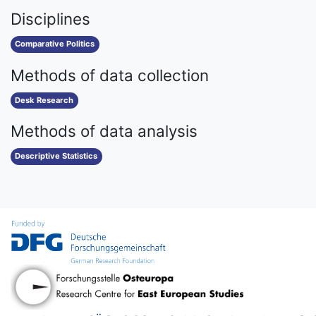
Disciplines
Comparative Politics
Methods of data collection
Desk Research
Methods of data analysis
Descriptive Statistics