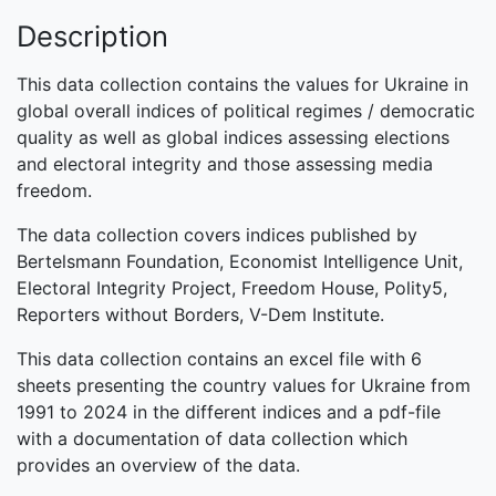
Description
This data collection contains the values for Ukraine in
global overall indices of political regimes / democratic
quality as well as global indices assessing elections
and electoral integrity and those assessing media
freedom.
The data collection covers indices published by
Bertelsmann Foundation, Economist Intelligence Unit,
Electoral Integrity Project, Freedom House, Polity5,
Reporters without Borders, V-Dem Institute.
This data collection contains an excel file with 6
sheets presenting the country values for Ukraine from
1991 to 2024 in the different indices and a pdf-file
with a documentation of data collection which
provides an overview of the data.