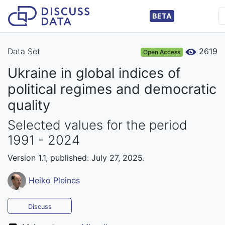
BETA
Data Set
2619
Open Access
Ukraine in global indices of
political regimes and democratic
quality
Selected values for the period
1991 - 2024
Version 1.1, published: July 27, 2025.
Heiko Pleines
Discuss