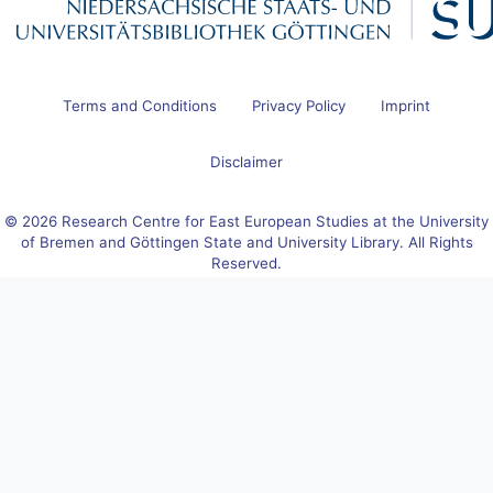
Terms and Conditions
Privacy Policy
Imprint
Disclaimer
© 2026 Research Centre for East European Studies at the University
of Bremen and Göttingen State and University Library. All Rights
Reserved.