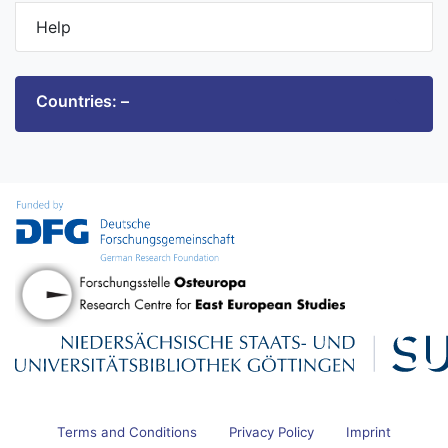
Help
Countries: –
Terms and Conditions
Privacy Policy
Imprint