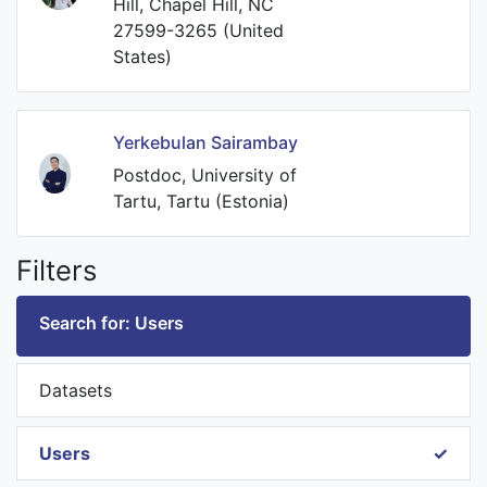
Hill, Chapel Hill, NC
27599-3265 (United
States)
Yerkebulan Sairambay
Postdoc, University of
Tartu, Tartu (Estonia)
Filters
Search for: Users
Datasets
Users