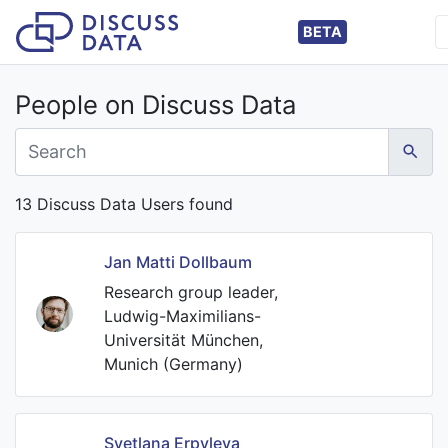
BETA
People on Discuss Data
13 Discuss Data Users found
Jan Matti Dollbaum
Research group leader,
Ludwig-Maximilians-
Universität München,
Munich (Germany)
Svetlana Erpyleva