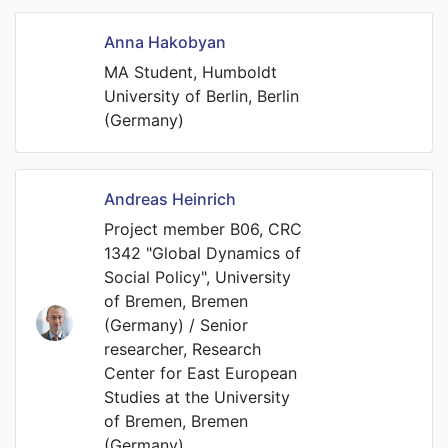
Anna Hakobyan
MA Student, Humboldt
University of Berlin, Berlin
(Germany)
Andreas Heinrich
Project member B06, CRC
1342 "Global Dynamics of
Social Policy", University
of Bremen, Bremen
(Germany) / Senior
researcher, Research
Center for East European
Studies at the University
of Bremen, Bremen
(Germany)