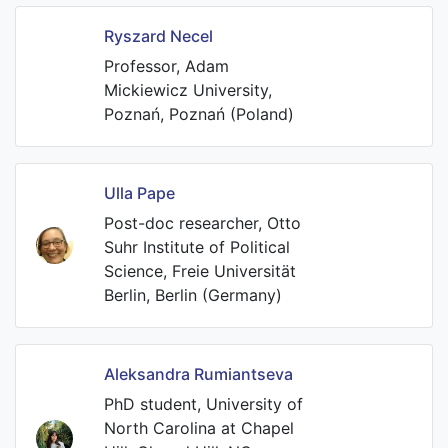
Ryszard Necel
Professor, Adam
Mickiewicz University,
Poznań, Poznań (Poland)
Ulla Pape
Post-doc researcher, Otto
Suhr Institute of Political
Science, Freie Universität
Berlin, Berlin (Germany)
Aleksandra Rumiantseva
PhD student, University of
North Carolina at Chapel