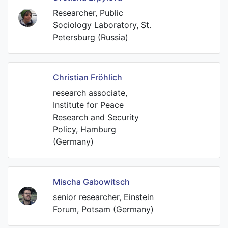
Researcher, Public
Sociology Laboratory, St.
Petersburg (Russia)
Christian Fröhlich
research associate,
Institute for Peace
Research and Security
Policy, Hamburg
(Germany)
Mischa Gabowitsch
senior researcher, Einstein
Forum, Potsam (Germany)