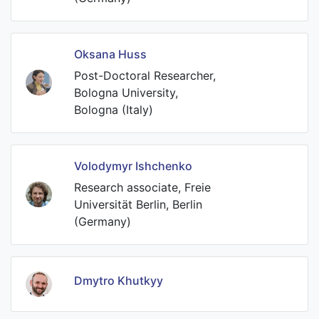
Oksana Huss
Post-Doctoral Researcher,
Bologna University,
Bologna (Italy)
Volodymyr Ishchenko
Research associate, Freie
Universität Berlin, Berlin
(Germany)
Dmytro Khutkyy