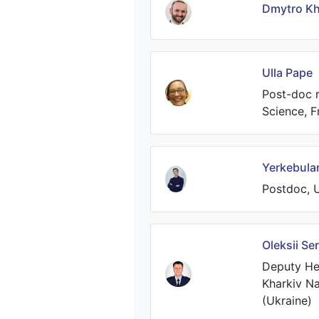
Dmytro Kh
Ulla Pape
Post-doc r
Science, F
Yerkebula
Postdoc, U
Oleksii Se
Deputy He
Kharkiv Nat
(Ukraine)