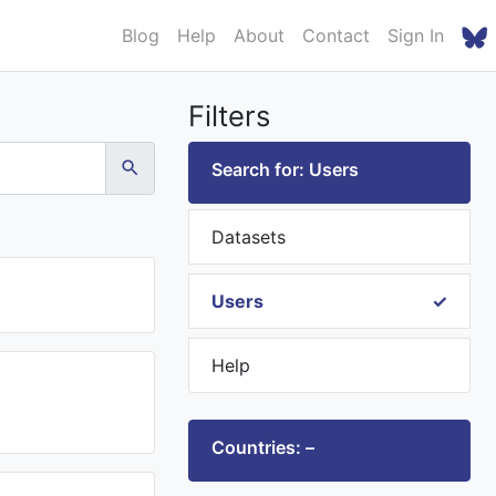
Blog
Help
About
Contact
Sign In
Filters
Search for: Users
Datasets
Users
Help
Countries: –