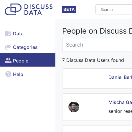
BETA
People on Discuss 
Data
Categories
7 Discuss Data Users found
People
Help
Daniel Ber
Mischa Ga
senior res