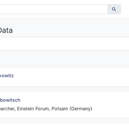
Data
kowitz
bowitsch
earcher, Einstein Forum, Potsam (Germany)