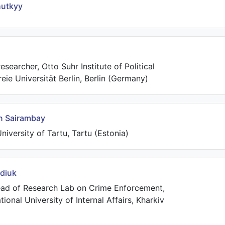
utkyy
esearcher, Otto Suhr Institute of Political
reie Universität Berlin, Berlin (Germany)
n Sairambay
niversity of Tartu, Tartu (Estonia)
rdiuk
ad of Research Lab on Crime Enforcement,
ional University of Internal Affairs, Kharkiv