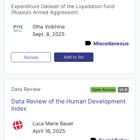
Expenditure Dataset of the Liquidation Fund
(Russia’s Armed Aggression)
Olha Volkhina
Sept. 8, 2025
Miscellaneous
Add to list
Discuss
Data Review
Open Access
v1.0
Data Review of the Human Development
Index
Luca Marie Bauer
April 16, 2025