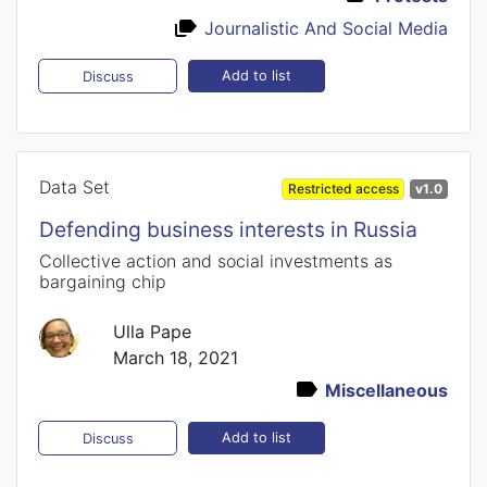
Journalistic And Social Media
Add to list
Discuss
Data Set
Restricted access
v1.0
Defending business interests in Russia
Collective action and social investments as
bargaining chip
Ulla Pape
March 18, 2021
Miscellaneous
Add to list
Discuss