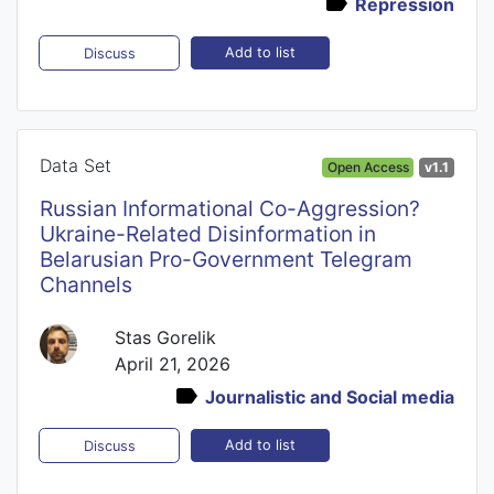
Repression
Add to list
Discuss
Data Set
Open Access
v1.1
Russian Informational Co-Aggression?
Ukraine-Related Disinformation in
Belarusian Pro-Government Telegram
Channels
Stas Gorelik
April 21, 2026
Journalistic and Social media
Add to list
Discuss