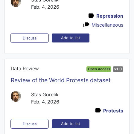
Feb. 4, 2026
Repression
Miscellaneous
Add to list
Discuss
Data Review
Open Access
v1.0
Review of the World Protests dataset
Stas Gorelik
Feb. 4, 2026
Protests
Add to list
Discuss