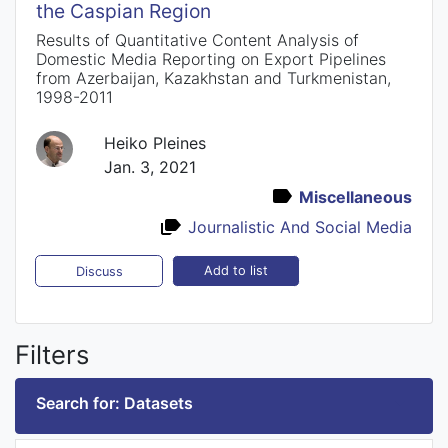
the Caspian Region
Results of Quantitative Content Analysis of
Domestic Media Reporting on Export Pipelines
from Azerbaijan, Kazakhstan and Turkmenistan,
1998-2011
Heiko Pleines
Jan. 3, 2021
Miscellaneous
Journalistic And Social Media
Add to list
Discuss
Filters
Search for: Datasets