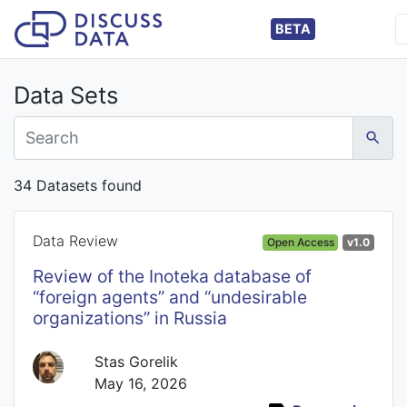
BETA
Data Sets
34 Datasets found
Data Review
Open Access
v1.0
Review of the Inoteka database of
“foreign agents” and “undesirable
organizations” in Russia
Stas Gorelik
May 16, 2026