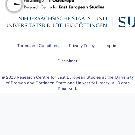
Terms and Conditions
Privacy Policy
Imprint
Disclaimer
© 2026 Research Centre for East European Studies at the University
of Bremen and Göttingen State and University Library. All Rights
Reserved.