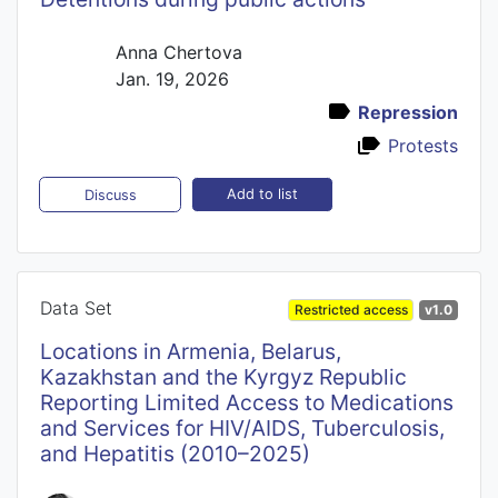
Anna Chertova
Jan. 19, 2026
Repression
Protests
Add to list
Discuss
Data Set
Restricted access
v1.0
Locations in Armenia, Belarus,
Kazakhstan and the Kyrgyz Republic
Reporting Limited Access to Medications
and Services for HIV/AIDS, Tuberculosis,
and Hepatitis (2010–2025)