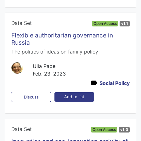
Data Set
Open Access
v1.1
Flexible authoritarian governance in
Russia
The politics of ideas on family policy
Ulla Pape
Feb. 23, 2023
Social Policy
Add to list
Discuss
Data Set
Open Access
v1.0