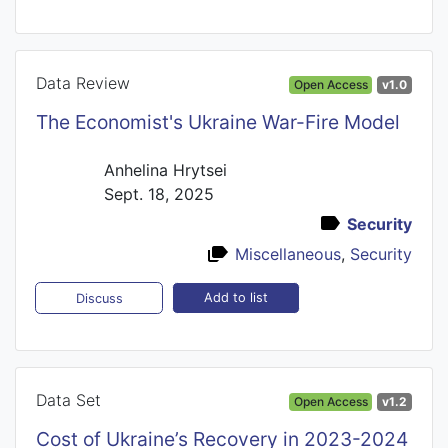
Data Review
Open Access
v1.0
The Economist's Ukraine War-Fire Model
Anhelina Hrytsei
Sept. 18, 2025
Security
Miscellaneous
,
Security
Add to list
Discuss
Data Set
Open Access
v1.2
Cost of Ukraine’s Recovery in 2023-2024