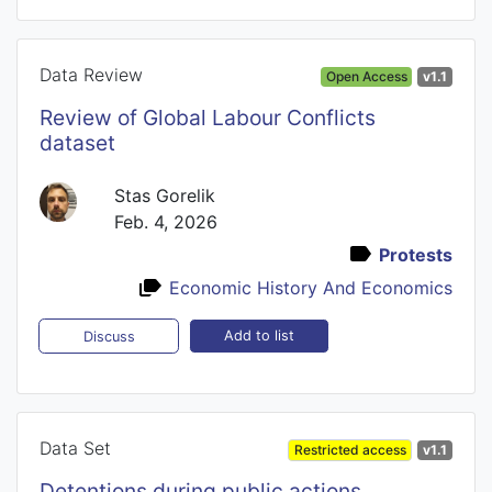
Data Review
Open Access
v1.1
Review of Global Labour Conflicts
dataset
Stas Gorelik
Feb. 4, 2026
Protests
Economic History And Economics
Add to list
Discuss
Data Set
Restricted access
v1.1
Detentions during public actions