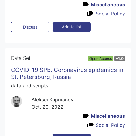
Miscellaneous
Social Policy
Add to list
Discuss
Data Set
Open Access
v1.0
COVID-19.SPb. Coronavirus epidemics in
St. Petersburg, Russia
data and scripts
Aleksei Kupriianov
Oct. 20, 2022
Miscellaneous
Social Policy