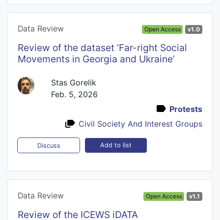
Data Review
Open Access
v1.0
Review of the dataset ‘Far-right Social
Movements in Georgia and Ukraine’
Stas Gorelik
Feb. 5, 2026
Protests
Civil Society And Interest Groups
Add to list
Discuss
Data Review
Open Access
v1.1
Review of the ICEWS iDATA