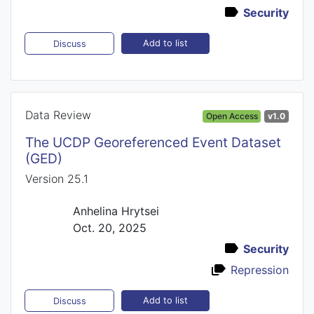
Security
Add to list
Discuss
Data Review
Open Access
v1.0
The UCDP Georeferenced Event Dataset
(GED)
Version 25.1
Anhelina Hrytsei
Oct. 20, 2025
Security
Repression
Add to list
Discuss