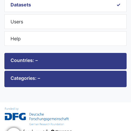
Datasets
Users
Help
Countries: –
Categories: –