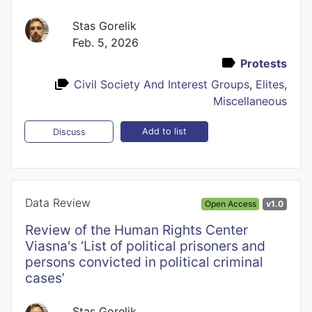
Stas Gorelik
Feb. 5, 2026
Protests
Civil Society And Interest Groups
,
Elites
,
Miscellaneous
Add to list
Discuss
Data Review
Open Access
v1.0
Review of the Human Rights Center
Viasna's ‘List of political prisoners and
persons convicted in political criminal
cases’
Stas Gorelik