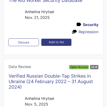
The Aid Worker Security Database
Anhelina Hrytsei
Nov. 21, 2025
Security
Repression
Add to list
Discuss
Data Review
Open Access
v1.0
Verified Russian Double-Tap Strikes in
Ukraine (24 February 2022 – 31 August
2024)
Anhelina Hrytsei
Nov. 5, 2025