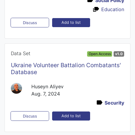
Social Policy
Education
Add to list
Discuss
Data Set
Open Access
v1.0
Ukraine Volunteer Battalion Combatants'
Database
Huseyn Aliyev
Aug. 7, 2024
Security
Add to list
Discuss