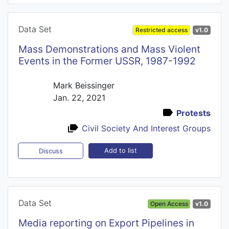
Data Set
Restricted access
v1.0
Mass Demonstrations and Mass Violent
Events in the Former USSR, 1987-1992
Mark Beissinger
Jan. 22, 2021
Protests
Civil Society And Interest Groups
Add to list
Discuss
Data Set
Open Access
v1.0
Media reporting on Export Pipelines in