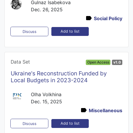
Gulnaz Isabekova
Dec. 26, 2025
Social Policy
Add to list
Discuss
Data Set
Open Access
v1.0
Ukraine's Reconstruction Funded by
Local Budgets in 2023-2024
Olha Volkhina
Dec. 15, 2025
Miscellaneous
Add to list
Discuss