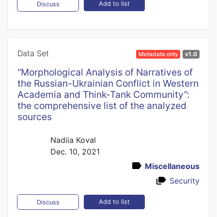
Add to list
Discuss
Data Set
Metadata only
v1.0
“Morphological Analysis of Narratives of
the Russian-Ukrainian Conflict in Western
Academia and Think-Tank Community”:
the comprehensive list of the analyzed
sources
Nadiia Koval
Dec. 10, 2021
Miscellaneous
Security
Add to list
Discuss