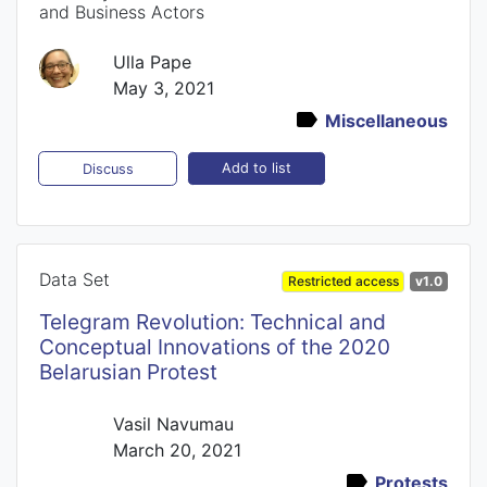
and Business Actors
Ulla Pape
May 3, 2021
Miscellaneous
Add to list
Discuss
Data Set
Restricted access
v1.0
Telegram Revolution: Technical and
Conceptual Innovations of the 2020
Belarusian Protest
Vasil Navumau
March 20, 2021
Protests