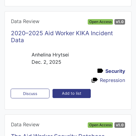
Data Review
Open Access
v1.0
2020–2025 Aid Worker KIKA Incident
Data
Anhelina Hrytsei
Dec. 2, 2025
Security
Repression
Add to list
Discuss
Data Review
Open Access
v1.0