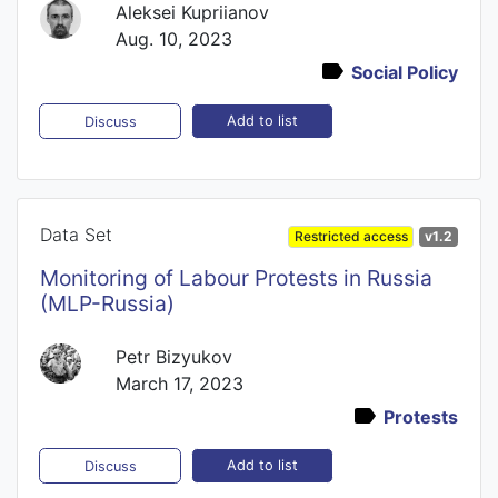
Aleksei Kupriianov
Aug. 10, 2023
Social Policy
Add to list
Discuss
Data Set
Restricted access
v1.2
Monitoring of Labour Protests in Russia
(MLP-Russia)
Petr Bizyukov
March 17, 2023
Protests
Add to list
Discuss