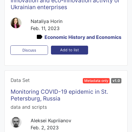
Innovation and eco-innovation activity of
Ukrainian enterprises
Nataliya Horin
Feb. 11, 2023
Economic History and Economics
Add to list
Discuss
Data Set
Metadata only
v1.0
Monitoring COVID-19 epidemic in St.
Petersburg, Russia
data and scripts
Aleksei Kupriianov
Feb. 2, 2023