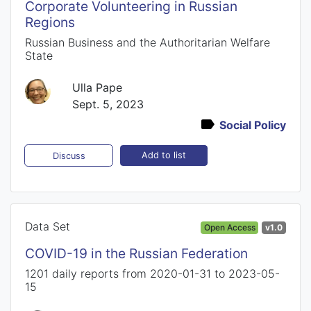
Corporate Volunteering in Russian
Regions
Russian Business and the Authoritarian Welfare
State
Ulla Pape
Sept. 5, 2023
Social Policy
Add to list
Discuss
Data Set
Open Access
v1.0
COVID-19 in the Russian Federation
1201 daily reports from 2020-01-31 to 2023-05-
15