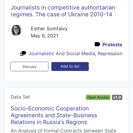
Journalists in competitive authoritarian
regimes. The case of Ukraine 2010-14
Esther Somfalvy
May 6, 2021
Protests
Journalistic And Social Media
,
Repression
Add to list
Discuss
Data Set
Open Access
v1.0
Socio-Economic Cooperation
Agreements and State-Business
Relations in Russia’s Regions
An Analysis of Formal Contracts between State