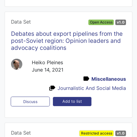
Data Set
Open Access
v1.0
Debates about export pipelines from the
post-Soviet region: Opinion leaders and
advocacy coalitions
Heiko Pleines
June 14, 2021
Miscellaneous
Journalistic And Social Media
Add to list
Discuss
Data Set
Restricted access
v1.0