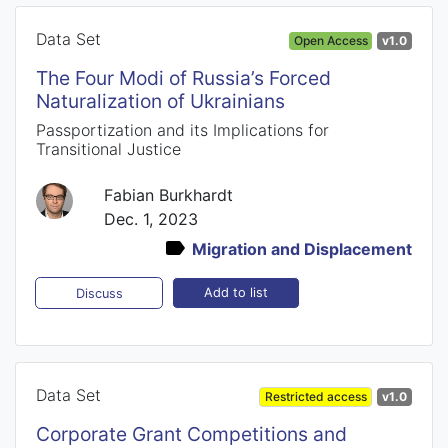
Data Set
Open Access
v1.0
The Four Modi of Russia’s Forced
Naturalization of Ukrainians
Passportization and its Implications for
Transitional Justice
Fabian Burkhardt
Dec. 1, 2023
Migration and Displacement
Add to list
Discuss
Data Set
Restricted access
v1.0
Corporate Grant Competitions and