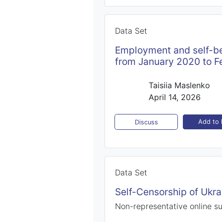
Data Set
Employment and self-be
from January 2020 to F
Taisiia Maslenko
April 14, 2026
Add to l
Discuss
Data Set
Self-Censorship of Ukra
Non-representative online s