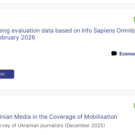
ing evaluation data based on Info Sapiens Omnib
ebruary 2026
Econom
ist
inian Media in the Coverage of Mobilisation
urvey of Ukrainian journalists (December 2025)