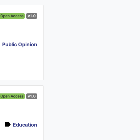
Open Access
v1.0
Public Opinion
Open Access
v1.0
Education