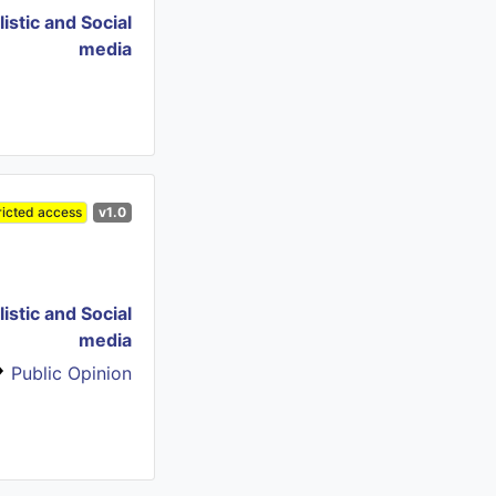
istic and Social
media
ricted access
v1.0
istic and Social
media
Public Opinion