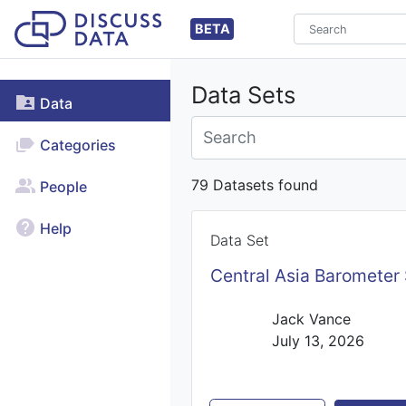
BETA
Data Sets
Data
Categories
79 Datasets found
People
Help
Data Set
Central Asia Barometer
Jack Vance
July 13, 2026