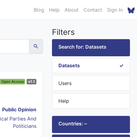
Blog
Help
About
Contact
Sign In
Filters
Search for: Datasets
Datasets
Open Access
v1.1
Users
Help
Public Opinion
tical Parties And
Countries: –
Politicians