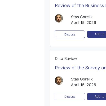
Review of the Business
Stas Gorelik
April 15, 2026
Add to l
Discuss
Data Review
Review of the Survey o
Stas Gorelik
April 15, 2026
Add to l
Discuss