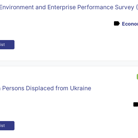
 Environment and Enterprise Performance Survey 
Econom
ist
n Persons Displaced from Ukraine
ist