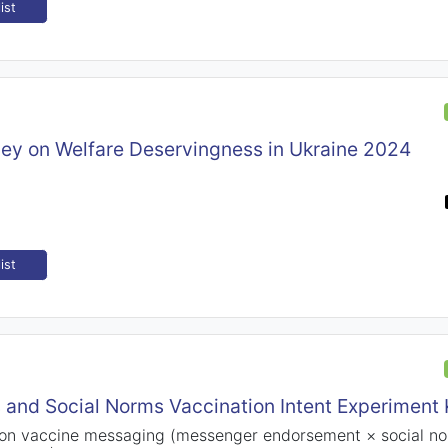
ist
vey on Welfare Deservingness in Ukraine 2024
ist
 and Social Norms Vaccination Intent Experiment
 on vaccine messaging (messenger endorsement × social no