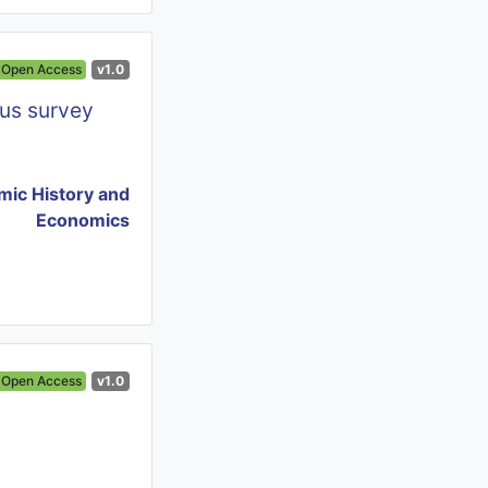
Open Access
v1.0
us survey
ic History and
Economics
Open Access
v1.0