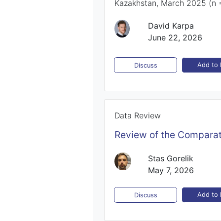
Kazakhstan, March 2025 (n 
David Karpa
June 22, 2026
Add to l
Discuss
Data Review
Review of the Comparat
Stas Gorelik
May 7, 2026
Add to l
Discuss