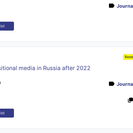
Journal
ist
Rest
itional media in Russia after 2022
a
Journal
ist