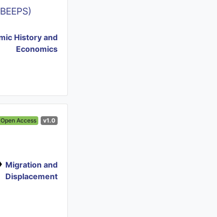
(BEEPS)
ic History and
Economics
Open Access
v1.0
Migration and
Displacement