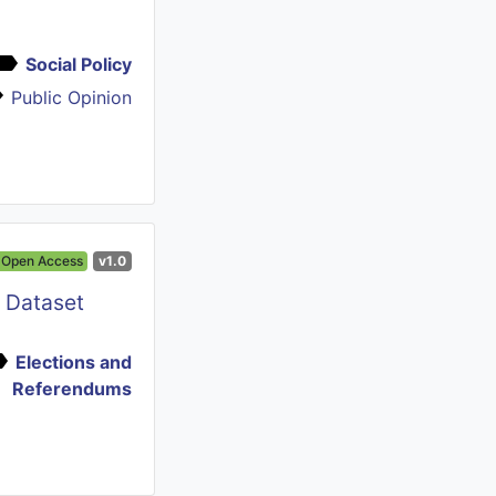
Social Policy
Public Opinion
Open Access
v1.0
e Dataset
Elections and
Referendums