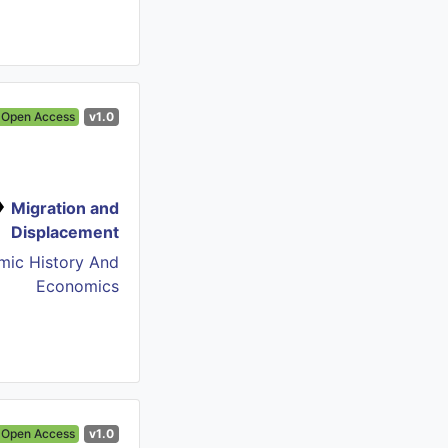
Open Access
v1.0
Migration and
Displacement
mic History And
Economics
Open Access
v1.0