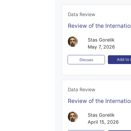
Data Review
Review of the Internati
Stas Gorelik
May 7, 2026
Add to l
Discuss
Data Review
Review of the Internati
Stas Gorelik
April 15, 2026