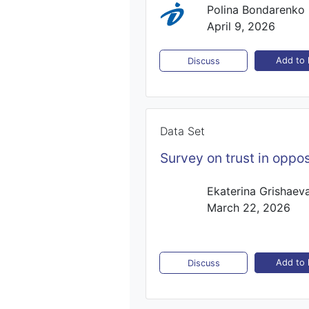
Polina Bondarenko
April 9, 2026
Add to l
Discuss
Data Set
Survey on trust in oppos
Ekaterina Grishaev
March 22, 2026
Add to l
Discuss