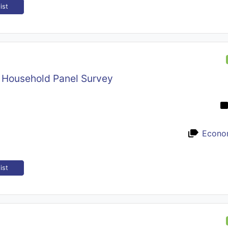
ist
n Household Panel Survey
Econo
ist