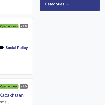
Categories: –
Open Access
v1.0
Social Policy
Open Access
v1.0
 Kazakhstan
rms),