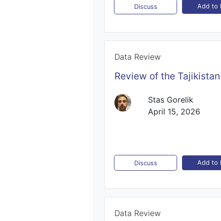
Add to l
Discuss
Data Review
Review of the Tajikista
Stas Gorelik
April 15, 2026
Add to l
Discuss
Data Review