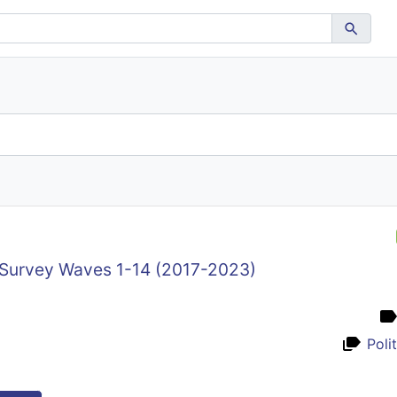
 Survey Waves 1-14 (2017-2023)
Poli