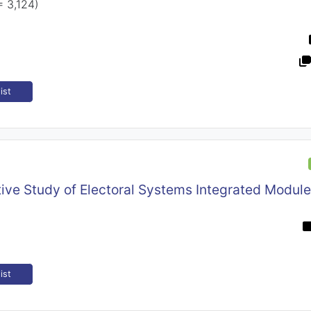
= 3,124)
ist
ive Study of Electoral Systems Integrated Modul
ist