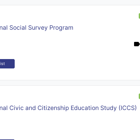
onal Social Survey Program
ist
onal Civic and Citizenship Education Study (ICCS)