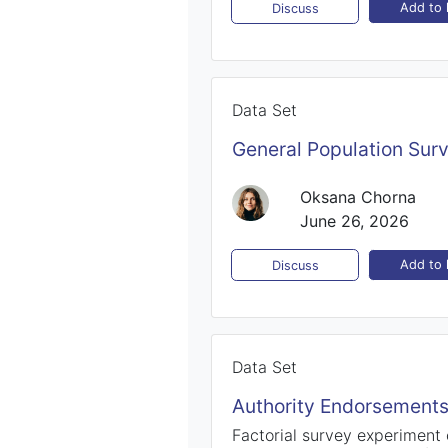
Add to l
Discuss
Data Set
General Population Sur
Oksana Chorna
June 26, 2026
Add to l
Discuss
Data Set
Authority Endorsements
Factorial survey experiment