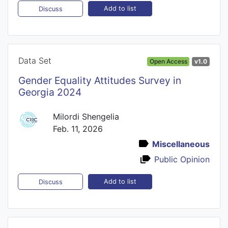
Add to list
Discuss
Data Set
Open Access
v1.0
Gender Equality Attitudes Survey in
Georgia 2024
Milordi Shengelia
Feb. 11, 2026
Miscellaneous
Public Opinion
Add to list
Discuss