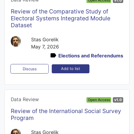
Open Access
v1.0
Review of the Comparative Study of
Electoral Systems Integrated Module
Dataset
Stas Gorelik
May 7, 2026
Elections and Referendums
Add to list
Discuss
Data Review
Open Access
v1.0
Review of the International Social Survey
Program
Stas Gorelik