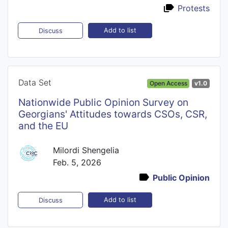
Protests
Add to list
Discuss
Data Set
Open Access
v1.0
Nationwide Public Opinion Survey on
Georgians' Attitudes towards CSOs, CSR,
and the EU
Milordi Shengelia
Feb. 5, 2026
Public Opinion
Add to list
Discuss