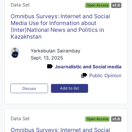
Data Set
Open Access
v1.0
Omnibus Surveys: Internet and Social
Media Use for Information about
(Inter)National News and Politics in
Kazakhstan
Yerkebulan Sairambay
Sept. 13, 2025
Journalistic and Social media
Public Opinion
Add to list
Discuss
Data Set
Open Access
v1.0
Omnibus Surveys: Internet and Social