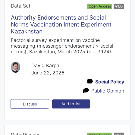
Data Set
Open Access
v1.0
Authority Endorsements and Social
Norms Vaccination Intent Experiment
Kazakhstan
Factorial survey experiment on vaccine
messaging (messenger endorsement × social
norms), Kazakhstan, March 2025 (n = 3,124)
David Karpa
June 22, 2026
Social Policy
Public Opinion
Add to list
Discuss
Data Review