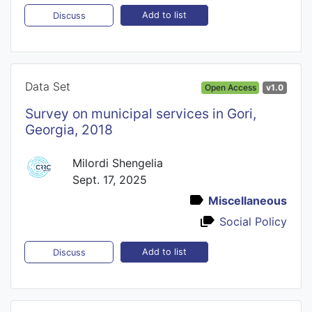
Add to list
Discuss
Data Set
Open Access
v1.0
Survey on municipal services in Gori,
Georgia, 2018
Milordi Shengelia
Sept. 17, 2025
Miscellaneous
Social Policy
Add to list
Discuss