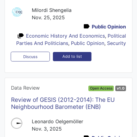
Milordi Shengelia
Nov. 25, 2025
Public Opinion
Economic History And Economics
,
Political
Parties And Politicians
,
Public Opinion
,
Security
Add to list
Discuss
Data Review
Open Access
v1.0
Review of GESIS (2012-2014): The EU
Neighbourhood Barometer (ENB)
Leonardo Oelgemöller
Nov. 3, 2025