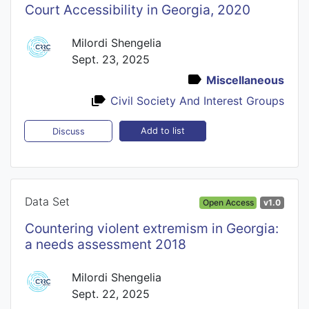
Court Accessibility in Georgia, 2020
Milordi Shengelia
Sept. 23, 2025
Miscellaneous
Civil Society And Interest Groups
Add to list
Discuss
Data Set
Open Access
v1.0
Countering violent extremism in Georgia:
a needs assessment 2018
Milordi Shengelia
Sept. 22, 2025