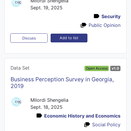
Milordi Shengelia
Sept. 19, 2025
Security
Public Opinion
Add to list
Discuss
Data Set
Open Access
v1.0
Business Perception Survey in Georgia,
2019
Milordi Shengelia
Sept. 18, 2025
Economic History and Economics
Social Policy