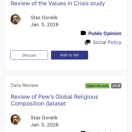
Review of the Values in Crisis study
Stas Gorelik
Jan. 5, 2026
Public Opinion
Social Policy
Add to list
Discuss
Data Review
Open Access
v1.0
Review of Pew’s Global Religious
Composition dataset
Stas Gorelik
Jan. 5, 2026