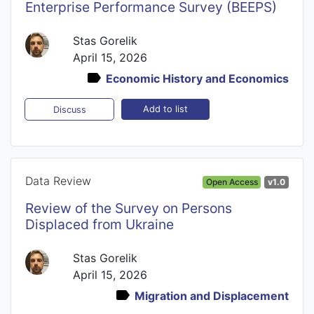
Enterprise Performance Survey (BEEPS)
Stas Gorelik
April 15, 2026
Economic History and Economics
Add to list
Discuss
Data Review
Open Access
v1.0
Review of the Survey on Persons
Displaced from Ukraine
Stas Gorelik
April 15, 2026
Migration and Displacement