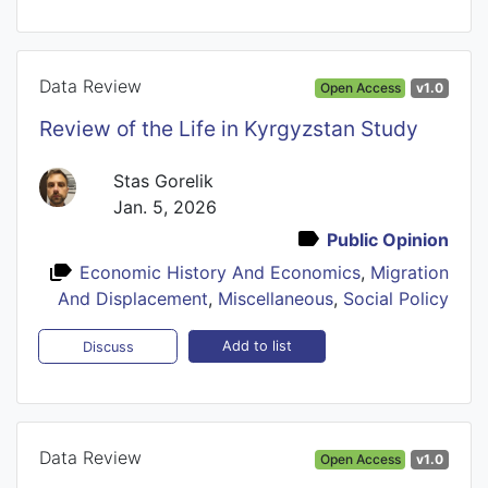
Data Review
Open Access
v1.0
Review of the Life in Kyrgyzstan Study
Stas Gorelik
Jan. 5, 2026
Public Opinion
Economic History And Economics
,
Migration
And Displacement
,
Miscellaneous
,
Social Policy
Add to list
Discuss
Data Review
Open Access
v1.0