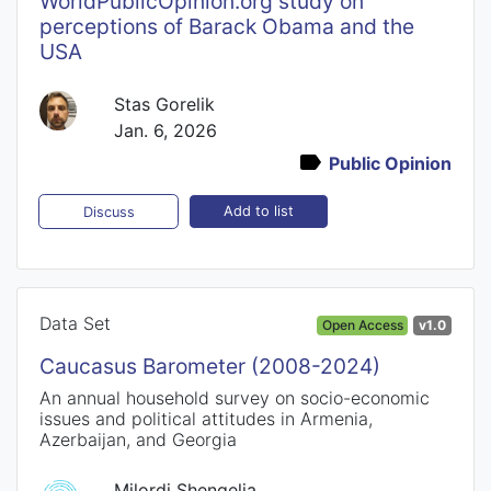
WorldPublicOpinion.org study on
perceptions of Barack Obama and the
USA
Stas Gorelik
Jan. 6, 2026
Public Opinion
Add to list
Discuss
Data Set
Open Access
v1.0
Caucasus Barometer (2008-2024)
An annual household survey on socio-economic
issues and political attitudes in Armenia,
Azerbaijan, and Georgia
Milordi Shengelia