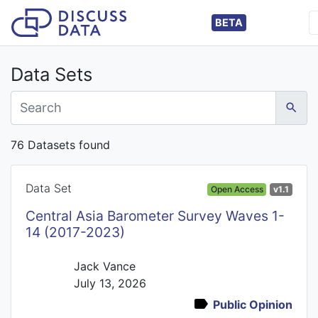
BETA
Data Sets
76 Datasets found
Data Set
Open Access
v1.1
Central Asia Barometer Survey Waves 1-
14 (2017-2023)
Jack Vance
July 13, 2026
Public Opinion