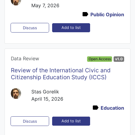
May 7, 2026
Public Opinion
Add to list
Discuss
Data Review
Open Access
v1.0
Review of the International Civic and
Citizenship Education Study (ICCS)
Stas Gorelik
April 15, 2026
Education
Add to list
Discuss