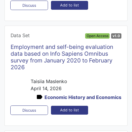
Add to list
Discuss
Data Set
Open Access
v1.0
Employment and self-being evaluation
data based on Info Sapiens Omnibus
survey from January 2020 to February
2026
Taisiia Maslenko
April 14, 2026
Economic History and Economics
Add to list
Discuss