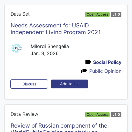
Data Set
Open Access
v1.0
Needs Assessment for USAID
Independent Living Program 2021
Milordi Shengelia
Jan. 9, 2026
Social Policy
Public Opinion
Add to list
Discuss
Data Review
Open Access
v1.0
Review of Russian component of the