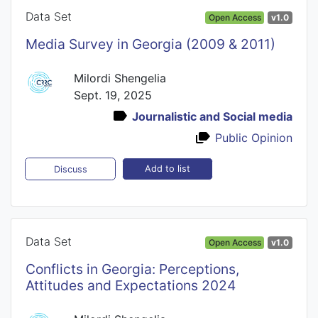
Data Set
Open Access
v1.0
Media Survey in Georgia (2009 & 2011)
Milordi Shengelia
Sept. 19, 2025
Journalistic and Social media
Public Opinion
Add to list
Discuss
Data Set
Open Access
v1.0
Conflicts in Georgia: Perceptions,
Attitudes and Expectations 2024