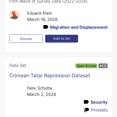
Fifth Wave of Survey Data (2022-2026)
Eduard Klein
March 16, 2026
Migration and Displacement
Add to list
Discuss
Data Set
Open Access
v1.2
Crimean Tatar Repression Dataset
Felix Schulte
March 2, 2026
Security
Protests