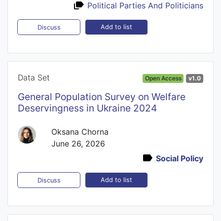
Political Parties And Politicians
Add to list
Discuss
Data Set
Open Access
v1.0
General Population Survey on Welfare
Deservingness in Ukraine 2024
Oksana Chorna
June 26, 2026
Social Policy
Add to list
Discuss