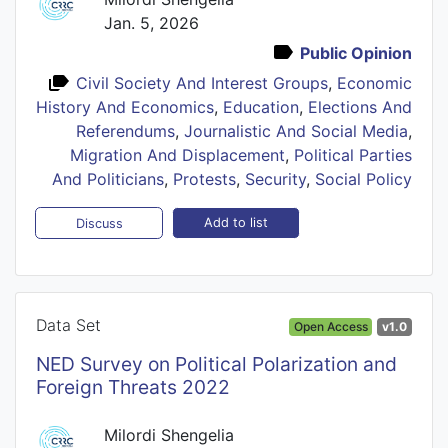
Jan. 5, 2026
Public Opinion
Civil Society And Interest Groups
,
Economic
History And Economics
,
Education
,
Elections And
Referendums
,
Journalistic And Social Media
,
Migration And Displacement
,
Political Parties
And Politicians
,
Protests
,
Security
,
Social Policy
Add to list
Discuss
Data Set
Open Access
v1.0
NED Survey on Political Polarization and
Foreign Threats 2022
Milordi Shengelia