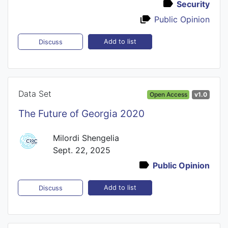
Security
Public Opinion
Add to list
Discuss
Data Set
Open Access
v1.0
The Future of Georgia 2020
Milordi Shengelia
Sept. 22, 2025
Public Opinion
Add to list
Discuss