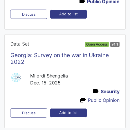
Public Opinion
Add to list
Discuss
Data Set
Open Access
v1.1
Georgia: Survey on the war in Ukraine
2022
Milordi Shengelia
Dec. 15, 2025
Security
Public Opinion
Add to list
Discuss