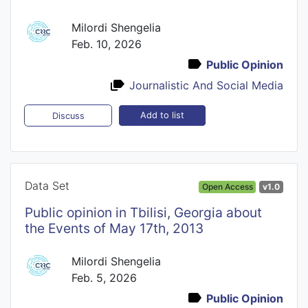
Milordi Shengelia
Feb. 10, 2026
Public Opinion
Journalistic And Social Media
Add to list
Discuss
Data Set
Open Access
v1.0
Public opinion in Tbilisi, Georgia about
the Events of May 17th, 2013
Milordi Shengelia
Feb. 5, 2026
Public Opinion