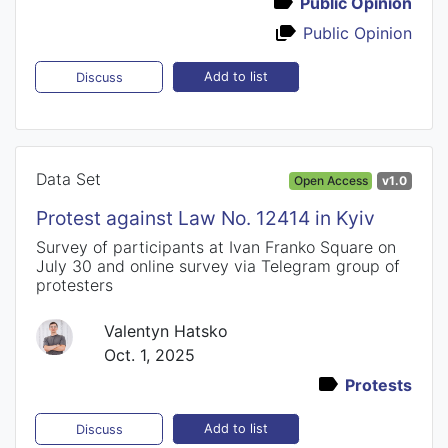
Public Opinion
Public Opinion
Add to list
Discuss
Data Set
Open Access
v1.0
Protest against Law No. 12414 in Kyiv
Survey of participants at Ivan Franko Square on
July 30 and online survey via Telegram group of
protesters
Valentyn Hatsko
Oct. 1, 2025
Protests
Add to list
Discuss