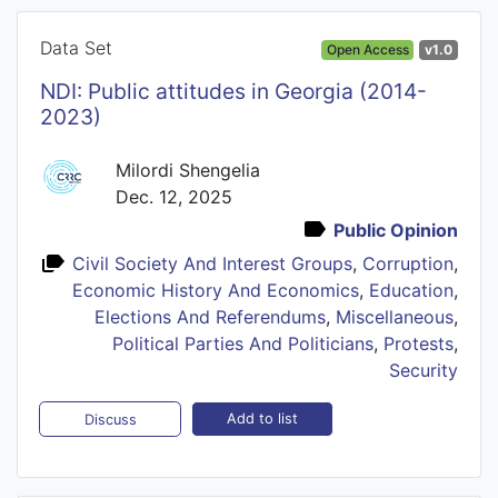
Data Set
Open Access
v1.0
NDI: Public attitudes in Georgia (2014-
2023)
Milordi Shengelia
Dec. 12, 2025
Public Opinion
Civil Society And Interest Groups
,
Corruption
,
Economic History And Economics
,
Education
,
Elections And Referendums
,
Miscellaneous
,
Political Parties And Politicians
,
Protests
,
Security
Add to list
Discuss