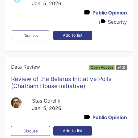
Jan. 5, 2026
Public Opinion
Security
Add to list
Discuss
Data Review
Open Access
v1.0
Review of the Belarus Initiative Polls
(Chatham House initiative)
Stas Gorelik
Jan. 5, 2026
Public Opinion
Add to list
Discuss