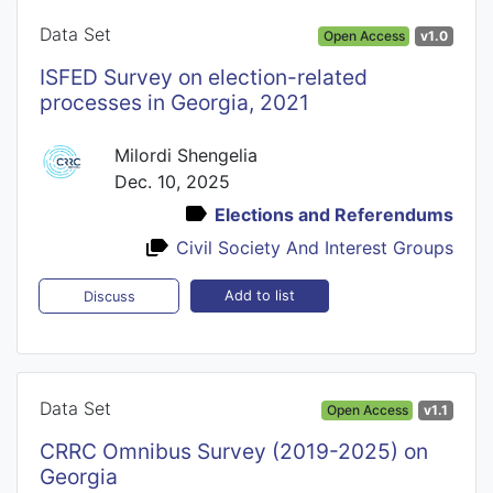
Data Set
Open Access
v1.0
ISFED Survey on election-related
processes in Georgia, 2021
Milordi Shengelia
Dec. 10, 2025
Elections and Referendums
Civil Society And Interest Groups
Add to list
Discuss
Data Set
Open Access
v1.1
CRRC Omnibus Survey (2019-2025) on
Georgia