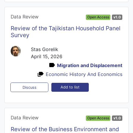
Data Review
Open Access
v1.0
Review of the Tajikistan Household Panel
Survey
Stas Gorelik
April 15, 2026
Migration and Displacement
Economic History And Economics
Add to list
Discuss
Data Review
Open Access
v1.0
Review of the Business Environment and