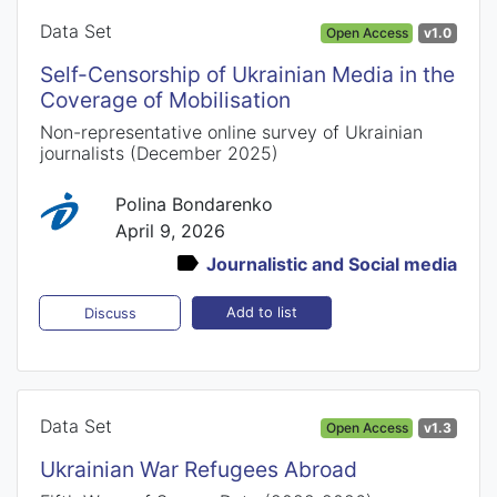
Data Set
Open Access
v1.0
Self-Censorship of Ukrainian Media in the
Coverage of Mobilisation
Non-representative online survey of Ukrainian
journalists (December 2025)
Polina Bondarenko
April 9, 2026
Journalistic and Social media
Add to list
Discuss
Data Set
Open Access
v1.3
Ukrainian War Refugees Abroad