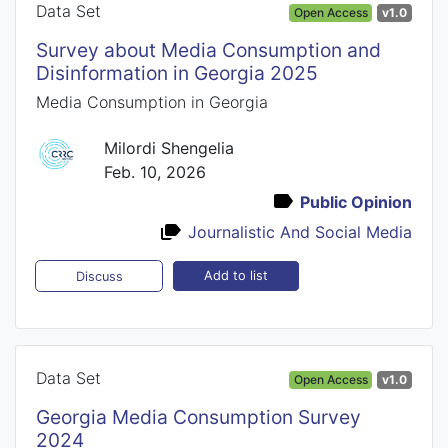
Data Set
Open Access
v1.0
Survey about Media Consumption and
Disinformation in Georgia 2025
Media Consumption in Georgia
Milordi Shengelia
Feb. 10, 2026
Public Opinion
Journalistic And Social Media
Add to list
Discuss
Data Set
Open Access
v1.0
Georgia Media Consumption Survey
2024