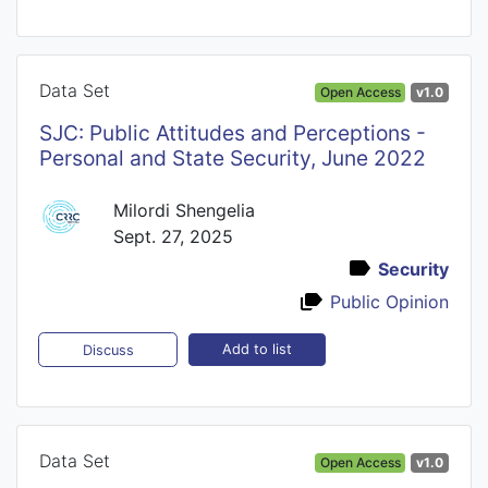
Data Set
Open Access
v1.0
SJC: Public Attitudes and Perceptions -
Personal and State Security, June 2022
Milordi Shengelia
Sept. 27, 2025
Security
Public Opinion
Add to list
Discuss
Data Set
Open Access
v1.0