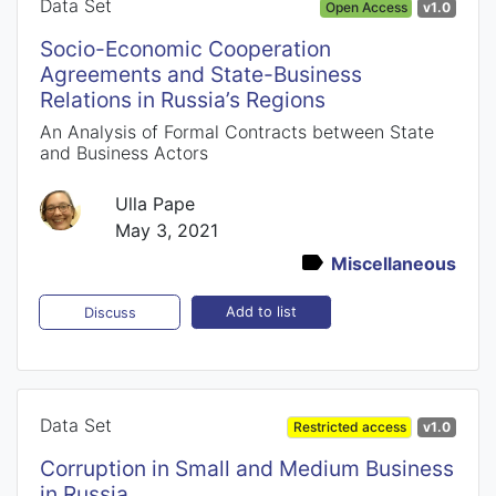
Data Set
Open Access
v1.0
Socio-Economic Cooperation
Agreements and State-Business
Relations in Russia’s Regions
An Analysis of Formal Contracts between State
and Business Actors
Ulla Pape
May 3, 2021
Miscellaneous
Add to list
Discuss
Data Set
Restricted access
v1.0
Corruption in Small and Medium Business
in Russia