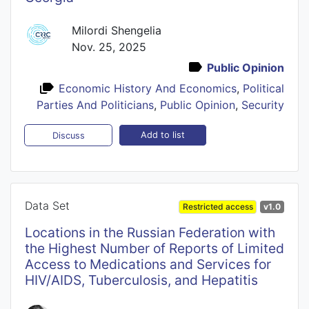
Milordi Shengelia
Nov. 25, 2025
Public Opinion
Economic History And Economics
,
Political
Parties And Politicians
,
Public Opinion
,
Security
Add to list
Discuss
Data Set
Restricted access
v1.0
Locations in the Russian Federation with
the Highest Number of Reports of Limited
Access to Medications and Services for
HIV/AIDS, Tuberculosis, and Hepatitis