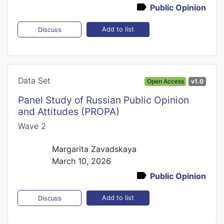
Public Opinion
Add to list
Discuss
Data Set
Open Access
v1.0
Panel Study of Russian Public Opinion
and Attitudes (PROPA)
Wave 2
Margarita Zavadskaya
March 10, 2026
Public Opinion
Add to list
Discuss