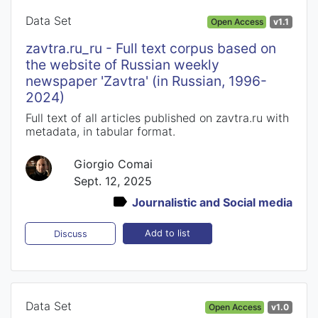
Data Set
Open Access
v1.1
zavtra.ru_ru - Full text corpus based on
the website of Russian weekly
newspaper 'Zavtra' (in Russian, 1996-
2024)
Full text of all articles published on zavtra.ru with
metadata, in tabular format.
Giorgio Comai
Sept. 12, 2025
Journalistic and Social media
Add to list
Discuss
Data Set
Open Access
v1.0