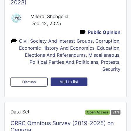
2023)
Milordi Shengelia
Dec. 12, 2025
Public Opinion
Civil Society And Interest Groups
,
Corruption
,
Economic History And Economics
,
Education
,
Elections And Referendums
,
Miscellaneous
,
Political Parties And Politicians
,
Protests
,
Security
Add to list
Discuss
Data Set
Open Access
v1.1
CRRC Omnibus Survey (2019-2025) on
Georgia