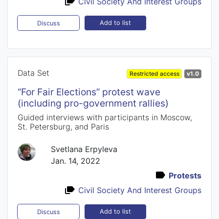
Civil Society And Interest Groups
Add to list
Discuss
Data Set
Restricted access
v1.0
“For Fair Elections” protest wave
(including pro-government rallies)
Guided interviews with participants in Moscow,
St. Petersburg, and Paris
Svetlana Erpyleva
Jan. 14, 2022
Protests
Civil Society And Interest Groups
Add to list
Discuss