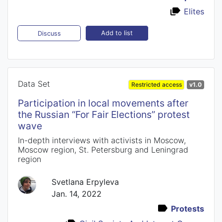
Elites
Add to list
Discuss
Data Set
Restricted access
v1.0
Participation in local movements after
the Russian “For Fair Elections” protest
wave
In-depth interviews with activists in Moscow,
Moscow region, St. Petersburg and Leningrad
region
Svetlana Erpyleva
Jan. 14, 2022
Protests