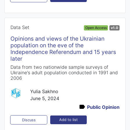
Data Set
Open Access
v1.0
Opinions and views of the Ukrainian
population on the eve of the
Independence Referendum and 15 years
later
Data from two nationwide sample surveys of
Ukraine's adult population conducted in 1991 and
2006
Yulia Sakhno
June 5, 2024
Public Opinion
Add to list
Discuss