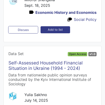
Sept. 18, 2025
Economic History and Economics
Social Policy
Add to list
Discuss
Data Set
Open Access
v1.0
Self-Assessed Household Financial
Situation in Ukraine (1994 - 2024)
Data from nationwide public opinion surveys
conducted by the Kyiv International Institute of
Sociology
Yulia Sakhno
July 14, 2025