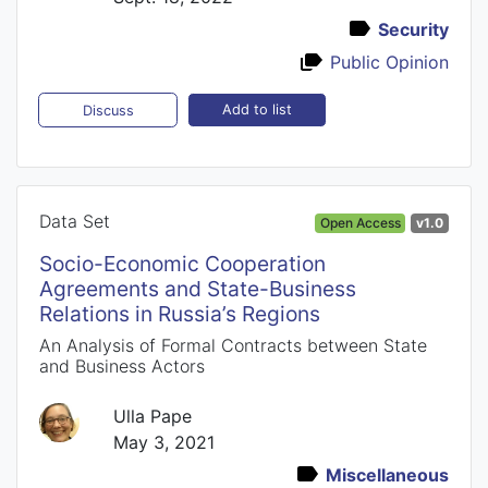
Security
Public Opinion
Add to list
Discuss
Data Set
Open Access
v1.0
Socio-Economic Cooperation
Agreements and State-Business
Relations in Russia’s Regions
An Analysis of Formal Contracts between State
and Business Actors
Ulla Pape
May 3, 2021
Miscellaneous