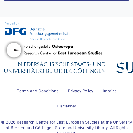
Terms and Conditions
Privacy Policy
Imprint
Disclaimer
© 2026 Research Centre for East European Studies at the University
of Bremen and Göttingen State and University Library. All Rights