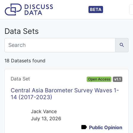
BETA
Data Sets
18 Datasets found
Data Set
Open Access
v1.1
Central Asia Barometer Survey Waves 1-
14 (2017-2023)
Jack Vance
July 13, 2026
Public Opinion