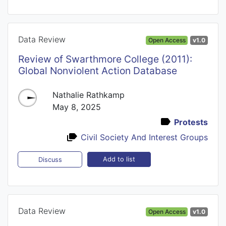
Data Review
Open Access
v1.0
Review of Swarthmore College (2011):
Global Nonviolent Action Database
Nathalie Rathkamp
May 8, 2025
Protests
Civil Society And Interest Groups
Add to list
Discuss
Data Review
Open Access
v1.0