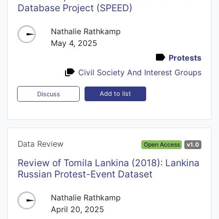
Database Project (SPEED)
Nathalie Rathkamp
May 4, 2025
Protests
Civil Society And Interest Groups
Add to list
Discuss
Data Review
Open Access
v1.0
Review of Tomila Lankina (2018): Lankina
Russian Protest-Event Dataset
Nathalie Rathkamp
April 20, 2025