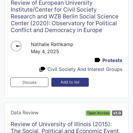
Review of European University
Institute/Center for Civil Society
Research and WZB Berlin Social Science
Center (2020): Observatory for Political
Conflict and Democracy in Europe
Nathalie Rathkamp
May 4, 2025
Protests
Civil Society And Interest Groups
Add to list
Discuss
Data Review
Open Access
v1.0
Review of University of Illinois (2015):
The Social, Political and Economic Event