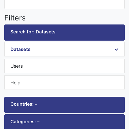
Filters
Search for: Datasets
Datasets
Users
Help
Countries: –
Categories: –