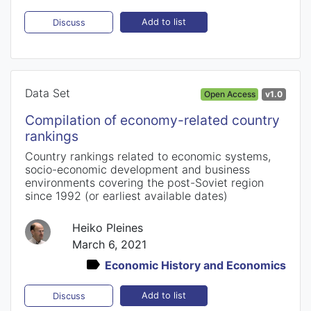
Add to list
Discuss
Data Set
Open Access
v1.0
Compilation of economy-related country
rankings
Country rankings related to economic systems,
socio-economic development and business
environments covering the post-Soviet region
since 1992 (or earliest available dates)
Heiko Pleines
March 6, 2021
Economic History and Economics
Add to list
Discuss