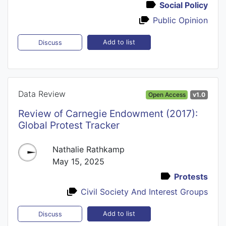
Social Policy
Public Opinion
Add to list
Discuss
Data Review
Open Access
v1.0
Review of Carnegie Endowment (2017):
Global Protest Tracker
Nathalie Rathkamp
May 15, 2025
Protests
Civil Society And Interest Groups
Add to list
Discuss