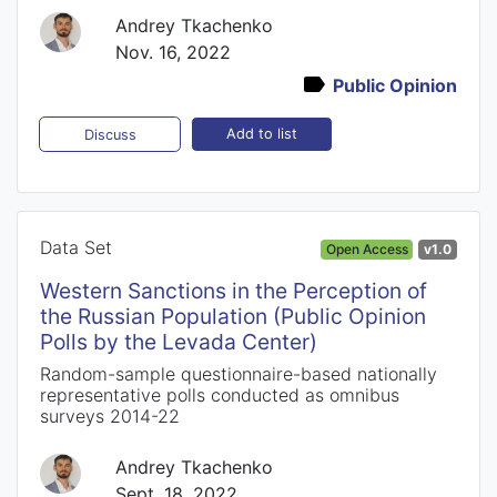
Andrey Tkachenko
Nov. 16, 2022
Public Opinion
Add to list
Discuss
Data Set
Open Access
v1.0
Western Sanctions in the Perception of
the Russian Population (Public Opinion
Polls by the Levada Center)
Random-sample questionnaire-based nationally
representative polls conducted as omnibus
surveys 2014-22
Andrey Tkachenko
Sept. 18, 2022