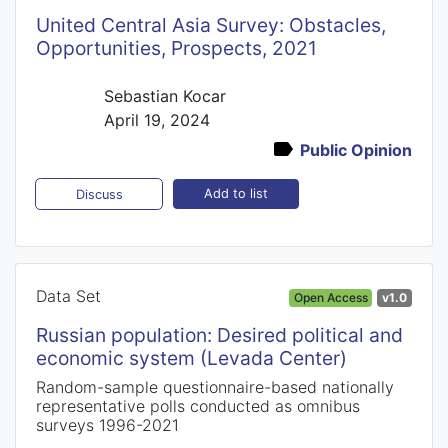
United Central Asia Survey: Obstacles,
Opportunities, Prospects, 2021
Sebastian Kocar
April 19, 2024
Public Opinion
Add to list
Discuss
Data Set
Open Access
v1.0
Russian population: Desired political and
economic system (Levada Center)
Random-sample questionnaire-based nationally
representative polls conducted as omnibus
surveys 1996-2021