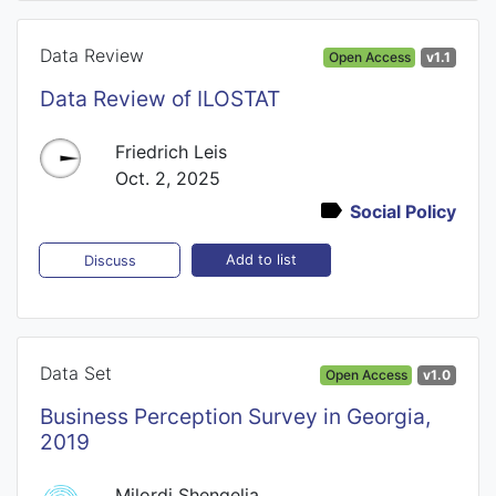
Data Review
Open Access
v1.1
Data Review of ILOSTAT
Friedrich Leis
Oct. 2, 2025
Social Policy
Add to list
Discuss
Data Set
Open Access
v1.0
Business Perception Survey in Georgia,
2019
Milordi Shengelia