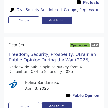
Protests
Civil Society And Interest Groups
,
Repression
Add to list
Discuss
Data Set
Open Access
v1.0
Freedom, Security, Prosperity: Ukrainian
Public Opinion During the War (2025)
Nationwide public opinion survey from 6
December 2024 to 9 January 2025
Polina Bondarenko
April 8, 2025
Public Opinion
Add to list
Discuss