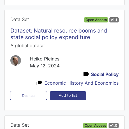
Data Set
Open Access
v1.1
Dataset: Natural resource booms and
state social policy expenditure
A global dataset
Heiko Pleines
May 12, 2024
Social Policy
Economic History And Economics
Add to list
Discuss
Data Set
Open Access
v1.0