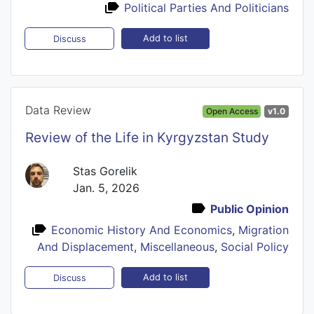
Political Parties And Politicians
Add to list
Discuss
Data Review
Open Access
v1.0
Review of the Life in Kyrgyzstan Study
Stas Gorelik
Jan. 5, 2026
Public Opinion
Economic History And Economics
,
Migration
And Displacement
,
Miscellaneous
,
Social Policy
Add to list
Discuss