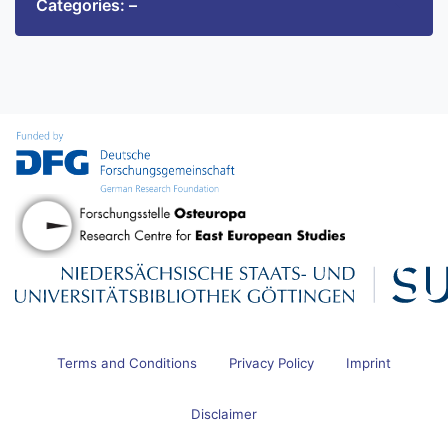
Categories: –
Terms and Conditions
Privacy Policy
Imprint
Disclaimer