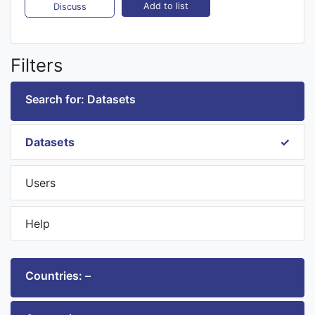
Add to list
Discuss
Filters
Search for: Datasets
Datasets
Users
Help
Countries: –