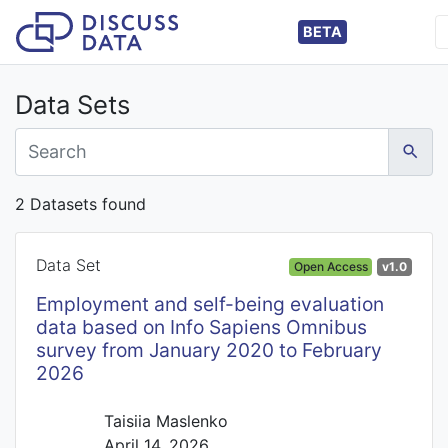
BETA
Data Sets
2 Datasets found
Data Set
Open Access
v1.0
Employment and self-being evaluation
data based on Info Sapiens Omnibus
survey from January 2020 to February
2026
Taisiia Maslenko
April 14, 2026