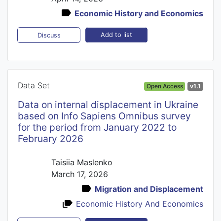
Economic History and Economics
Add to list
Discuss
Data Set
Open Access
v1.1
Datа on internal displacement in Ukraine
based on Info Sapiens Omnibus survey
for the period from January 2022 to
February 2026
Taisiia Maslenko
March 17, 2026
Migration and Displacement
Economic History And Economics