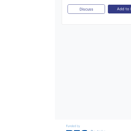
Add to l
Discuss