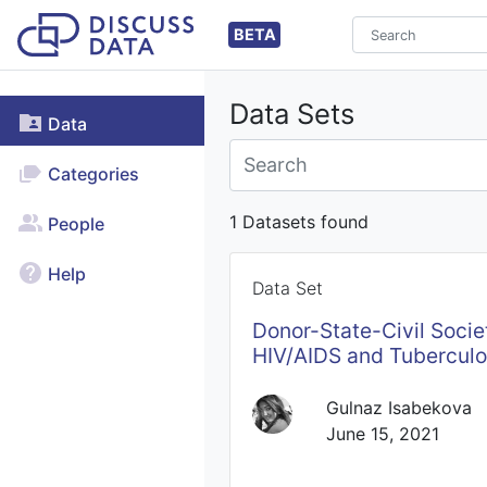
BETA
Data Sets
Data
Categories
1 Datasets found
People
Help
Data Set
Donor-State-Civil Societ
HIV/AIDS and Tuberculo
Gulnaz Isabekova
June 15, 2021