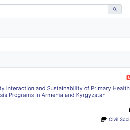
M
y Interaction and Sustainability of Primary Health
sis Programs in Armenia and Kyrgyzstan
Civil Soc