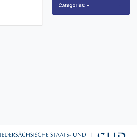
Categories: –