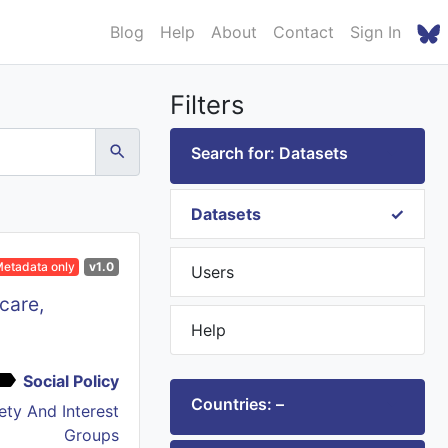
Blog
Help
About
Contact
Sign In
Filters
Search for: Datasets
Datasets
etadata only
v1.0
Users
care,
Help
Social Policy
Countries: –
iety And Interest
Groups