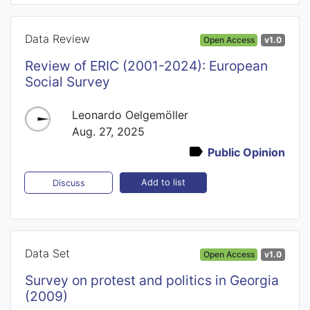
Data Review
Open Access
v1.0
Review of ERIC (2001-2024): European
Social Survey
Leonardo Oelgemöller
Aug. 27, 2025
Public Opinion
Add to list
Discuss
Data Set
Open Access
v1.0
Survey on protest and politics in Georgia
(2009)