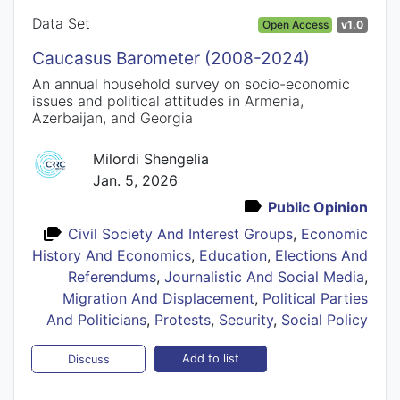
Data Set
Open Access
v1.0
Caucasus Barometer (2008-2024)
An annual household survey on socio-economic
issues and political attitudes in Armenia,
Azerbaijan, and Georgia
Milordi Shengelia
Jan. 5, 2026
Public Opinion
Civil Society And Interest Groups
,
Economic
History And Economics
,
Education
,
Elections And
Referendums
,
Journalistic And Social Media
,
Migration And Displacement
,
Political Parties
And Politicians
,
Protests
,
Security
,
Social Policy
Add to list
Discuss