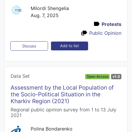
Milordi Shengelia
Aug. 7, 2025
Protests
Public Opinion
Add to list
Discuss
Data Set
Open Access
v1.0
Assessment by the Local Population of
the Socio-Political Situation in the
Kharkiv Region (2021)
Regional public opinion survey from 1 to 13 July
2021
Polina Bondarenko