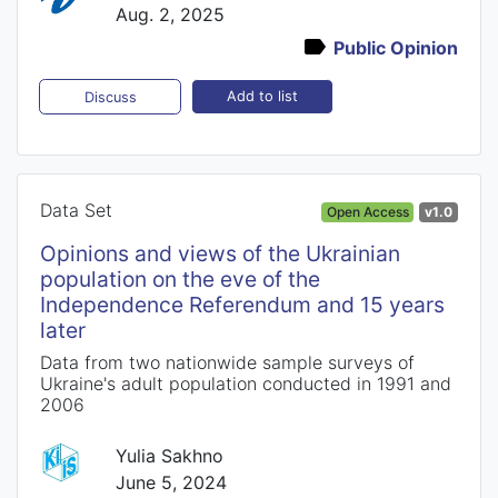
Aug. 2, 2025
Public Opinion
Add to list
Discuss
Data Set
Open Access
v1.0
Opinions and views of the Ukrainian
population on the eve of the
Independence Referendum and 15 years
later
Data from two nationwide sample surveys of
Ukraine's adult population conducted in 1991 and
2006
Yulia Sakhno
June 5, 2024