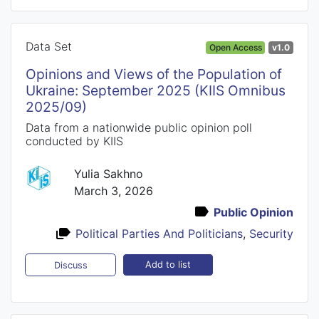
Data Set
Open Access
v1.0
Opinions and Views of the Population of
Ukraine: September 2025 (KIIS Omnibus
2025/09)
Data from a nationwide public opinion poll
conducted by KIIS
Yulia Sakhno
March 3, 2026
Public Opinion
Political Parties And Politicians
,
Security
Add to list
Discuss