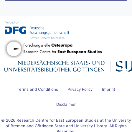
Terms and Conditions
Privacy Policy
Imprint
Disclaimer
© 2026 Research Centre for East European Studies at the University
of Bremen and Göttingen State and University Library. All Rights
Reserved.