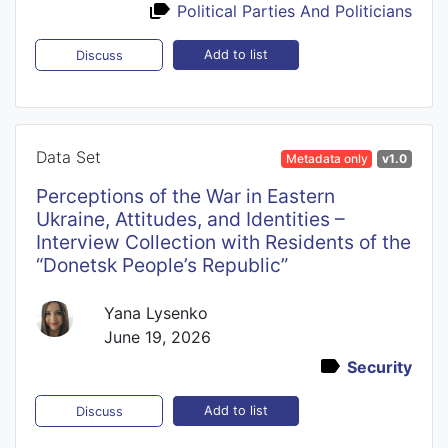
Political Parties And Politicians
Add to list
Discuss
Data Set
Metadata only
v1.0
Perceptions of the War in Eastern
Ukraine, Attitudes, and Identities –
Interview Collection with Residents of the
“Donetsk People’s Republic”
Yana Lysenko
June 19, 2026
Security
Add to list
Discuss