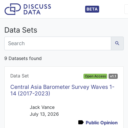
BETA
Data Sets
9 Datasets found
Data Set
Open Access
v1.1
Central Asia Barometer Survey Waves 1-
14 (2017-2023)
Jack Vance
July 13, 2026
Public Opinion