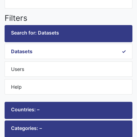
Filters
Search for: Datasets
Datasets
Users
Help
Countries: –
Categories: –