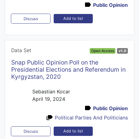
Public Opinion
Add to list
Discuss
Data Set
Open Access
v1.0
Snap Public Opinion Poll on the
Presidential Elections and Referendum in
Kyrgyzstan, 2020
Sebastian Kocar
April 19, 2024
Public Opinion
Political Parties And Politicians
Add to list
Discuss