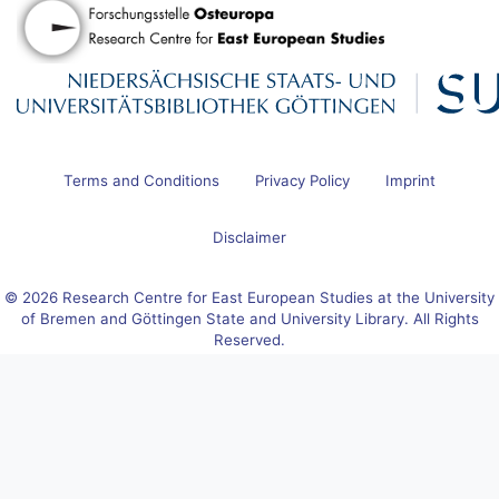
Terms and Conditions
Privacy Policy
Imprint
Disclaimer
© 2026 Research Centre for East European Studies at the University
of Bremen and Göttingen State and University Library. All Rights
Reserved.