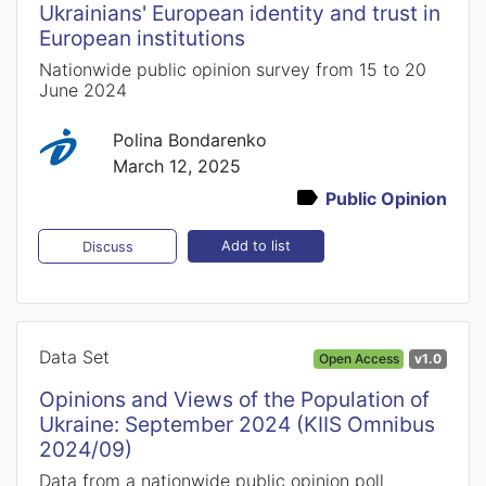
Ukrainians' European identity and trust in
European institutions
Nationwide public opinion survey from 15 to 20
June 2024
Polina Bondarenko
March 12, 2025
Public Opinion
Add to list
Discuss
Data Set
Open Access
v1.0
Opinions and Views of the Population of
Ukraine: September 2024 (KIIS Omnibus
2024/09)
Data from a nationwide public opinion poll