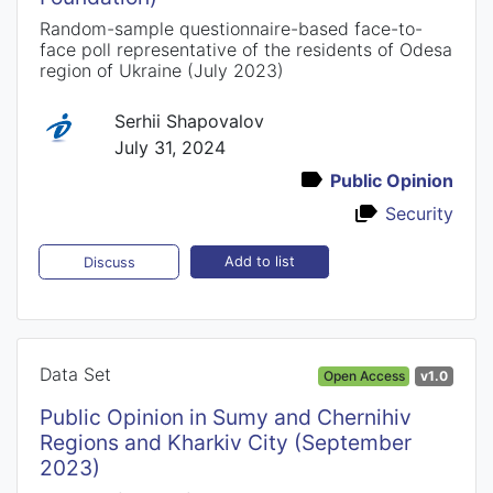
Random-sample questionnaire-based face-to-
face poll representative of the residents of Odesa
region of Ukraine (July 2023)
Serhii Shapovalov
July 31, 2024
Public Opinion
Security
Add to list
Discuss
Data Set
Open Access
v1.0
Public Opinion in Sumy and Chernihiv
Regions and Kharkiv City (September
2023)