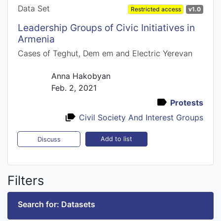
Data Set
Restricted access
v1.0
Leadership Groups of Civic Initiatives in
Armenia
Cases of Teghut, Dem em and Electric Yerevan
Anna Hakobyan
Feb. 2, 2021
Protests
Civil Society And Interest Groups
Add to list
Discuss
Filters
Search for: Datasets