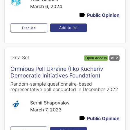
March 6, 2024
Public Opinion
Add to list
Discuss
Data Set
Open Access
v1.2
Omnibus Poll Ukraine (Ilko Kucheriv
Democratic Initiatives Foundation)
Random-sample questionnaire-based
representative poll conducted in December 2022
Serhii Shapovalov
March 7, 2023
Public Opinion