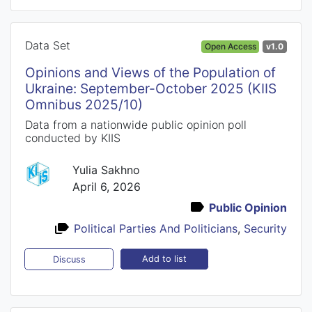
Data Set
Open Access
v1.0
Opinions and Views of the Population of
Ukraine: September-October 2025 (KIIS
Omnibus 2025/10)
Data from a nationwide public opinion poll
conducted by KIIS
Yulia Sakhno
April 6, 2026
Public Opinion
Political Parties And Politicians
,
Security
Add to list
Discuss