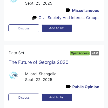
Sept. 23, 2025
Miscellaneous
Civil Society And Interest Groups
Add to list
Discuss
Data Set
Open Access
v1.0
The Future of Georgia 2020
Milordi Shengelia
Sept. 22, 2025
Public Opinion
Add to list
Discuss