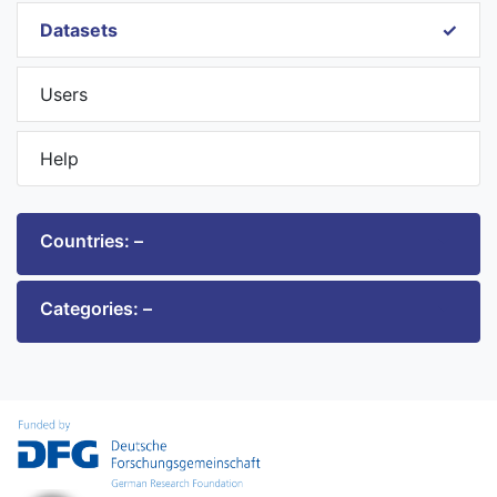
Datasets
Users
Help
Countries: –
Categories: –