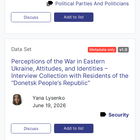
Political Parties And Politicians
Add to list
Discuss
Data Set
Metadata only
v1.0
Perceptions of the War in Eastern
Ukraine, Attitudes, and Identities –
Interview Collection with Residents of the
“Donetsk People’s Republic”
Yana Lysenko
June 19, 2026
Security
Add to list
Discuss