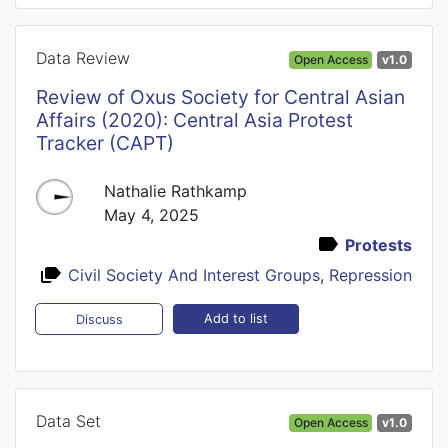
Data Review
Open Access
v1.0
Review of Oxus Society for Central Asian
Affairs (2020): Central Asia Protest
Tracker (CAPT)
Nathalie Rathkamp
May 4, 2025
Protests
Civil Society And Interest Groups
,
Repression
Add to list
Discuss
Data Set
Open Access
v1.0