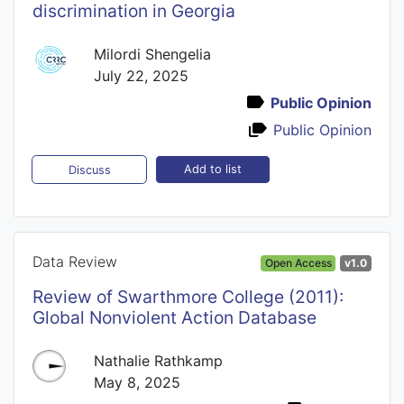
discrimination in Georgia
Milordi Shengelia
July 22, 2025
Public Opinion
Public Opinion
Add to list
Discuss
Data Review
Open Access
v1.0
Review of Swarthmore College (2011):
Global Nonviolent Action Database
Nathalie Rathkamp
May 8, 2025