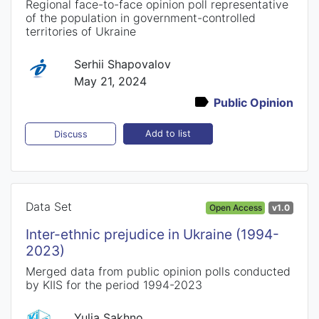
Regional face-to-face opinion poll representative
of the population in government-controlled
territories of Ukraine
Serhii Shapovalov
May 21, 2024
Public Opinion
Add to list
Discuss
Data Set
Open Access
v1.0
Inter-ethnic prejudice in Ukraine (1994-
2023)
Merged data from public opinion polls conducted
by KIIS for the period 1994-2023
Yulia Sakhno