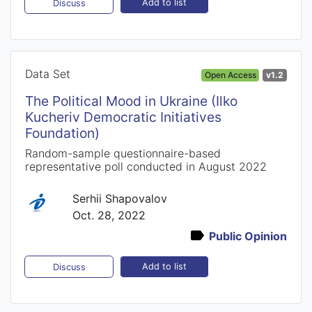
Add to list
Discuss
Data Set
Open Access
v1.2
The Political Mood in Ukraine (Ilko
Kucheriv Democratic Initiatives
Foundation)
Random-sample questionnaire-based
representative poll conducted in August 2022
Serhii Shapovalov
Oct. 28, 2022
Public Opinion
Add to list
Discuss