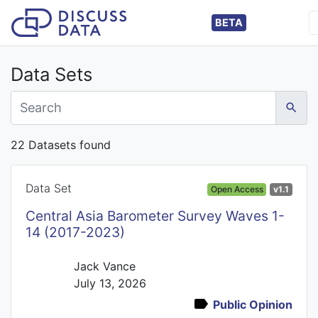
BETA
Data Sets
22 Datasets found
Data Set
Open Access
v1.1
Central Asia Barometer Survey Waves 1-
14 (2017-2023)
Jack Vance
July 13, 2026
Public Opinion