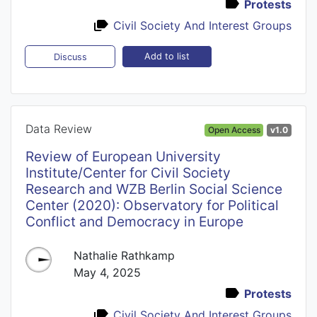
Protests
Civil Society And Interest Groups
Add to list
Discuss
Data Review
Open Access
v1.0
Review of European University
Institute/Center for Civil Society
Research and WZB Berlin Social Science
Center (2020): Observatory for Political
Conflict and Democracy in Europe
Nathalie Rathkamp
May 4, 2025
Protests
Civil Society And Interest Groups