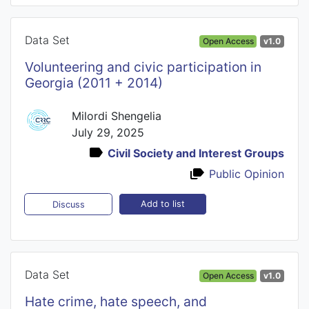
Data Set
Open Access
v1.0
Volunteering and civic participation in
Georgia (2011 + 2014)
Milordi Shengelia
July 29, 2025
Civil Society and Interest Groups
Public Opinion
Add to list
Discuss
Data Set
Open Access
v1.0
Hate crime, hate speech, and