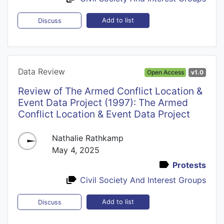
Add to list
Discuss
Data Review
Open Access
v1.0
Review of The Armed Conflict Location &
Event Data Project (1997): The Armed
Conflict Location & Event Data Project
Nathalie Rathkamp
May 4, 2025
Protests
Civil Society And Interest Groups
Add to list
Discuss