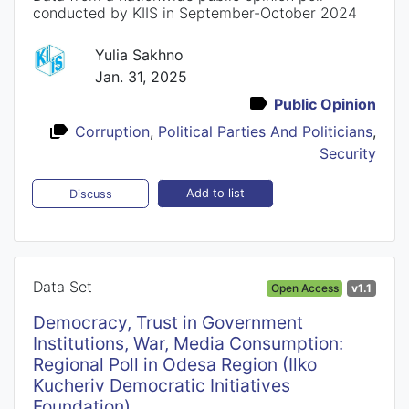
conducted by KIIS in September-October 2024
Yulia Sakhno
Jan. 31, 2025
Public Opinion
Corruption
,
Political Parties And Politicians
,
Security
Add to list
Discuss
Data Set
Open Access
v1.1
Democracy, Trust in Government
Institutions, War, Media Consumption:
Regional Poll in Odesa Region (Ilko
Kucheriv Democratic Initiatives
Foundation)