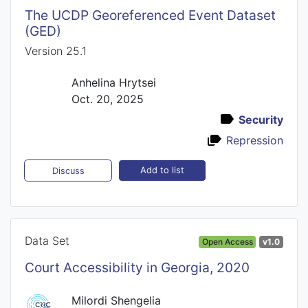
The UCDP Georeferenced Event Dataset
(GED)
Version 25.1
Anhelina Hrytsei
Oct. 20, 2025
Security
Repression
Add to list
Discuss
Data Set
Open Access
v1.0
Court Accessibility in Georgia, 2020
Milordi Shengelia