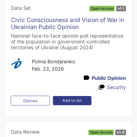
Data Set
Open Access
v1.1
Civic Consciousness and Vision of War in
Ukrainian Public Opinion
National face-to-face opinion poll representative
of the population in government-controlled
territories of Ukraine (August 2024)
Polina Bondarenko
Feb. 23, 2026
Public Opinion
Security
Add to list
Discuss
Data Review
Open Access
v1.0