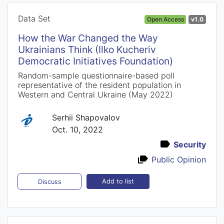
Data Set
Open Access
v1.0
How the War Changed the Way
Ukrainians Think (Ilko Kucheriv
Democratic Initiatives Foundation)
Random-sample questionnaire-based poll
representative of the resident population in
Western and Central Ukraine (May 2022)
Serhii Shapovalov
Oct. 10, 2022
Security
Public Opinion
Add to list
Discuss