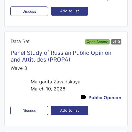
Add to list
Discuss
Data Set
Open Access
v1.0
Panel Study of Russian Public Opinion
and Attitudes (PROPA)
Wave 3
Margarita Zavadskaya
March 10, 2026
Public Opinion
Add to list
Discuss