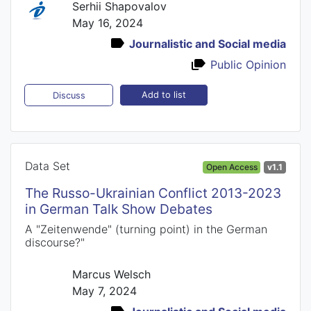
Serhii Shapovalov
May 16, 2024
Journalistic and Social media
Public Opinion
Add to list
Discuss
Data Set
Open Access
v1.1
The Russo-Ukrainian Conflict 2013-2023
in German Talk Show Debates
A "Zeitenwende" (turning point) in the German
discourse?"
Marcus Welsch
May 7, 2024