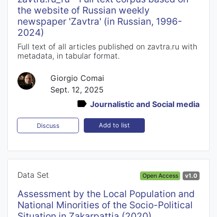
the website of Russian weekly
newspaper 'Zavtra' (in Russian, 1996-
2024)
Full text of all articles published on zavtra.ru with
metadata, in tabular format.
Giorgio Comai
Sept. 12, 2025
Journalistic and Social media
Add to list
Discuss
Data Set
Open Access
v1.0
Assessment by the Local Population and
National Minorities of the Socio-Political
Situation in Zakarpattia (2020)