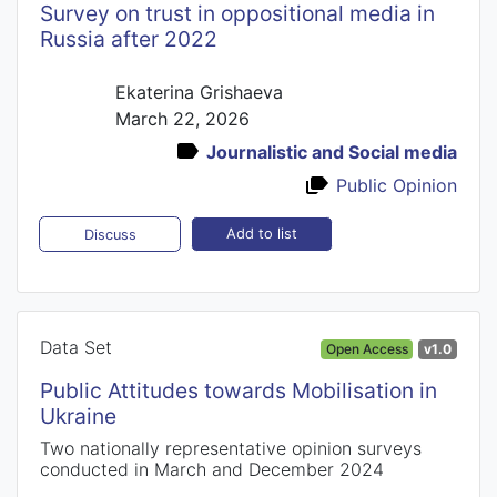
Survey on trust in oppositional media in
Russia after 2022
Ekaterina Grishaeva
March 22, 2026
Journalistic and Social media
Public Opinion
Add to list
Discuss
Data Set
Open Access
v1.0
Public Attitudes towards Mobilisation in
Ukraine
Two nationally representative opinion surveys
conducted in March and December 2024