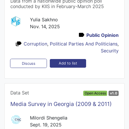
Data from a nationwide public opinion poll
conducted by KIIS in February-March 2025
Yulia Sakhno
Nov. 14, 2025
Public Opinion
Corruption
,
Political Parties And Politicians
,
Security
Add to list
Discuss
Data Set
Open Access
v1.0
Media Survey in Georgia (2009 & 2011)
Milordi Shengelia
Sept. 19, 2025