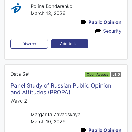
Polina Bondarenko
March 13, 2026
Public Opinion
Security
Add to list
Discuss
Data Set
Open Access
v1.0
Panel Study of Russian Public Opinion
and Attitudes (PROPA)
Wave 2
Margarita Zavadskaya
March 10, 2026
Public Opinion