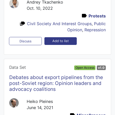
Andrey Tkachenko
Oct. 10, 2022
Protests
Civil Society And Interest Groups
,
Public
Opinion
,
Repression
Add to list
Discuss
Data Set
Open Access
v1.0
Debates about export pipelines from the
post-Soviet region: Opinion leaders and
advocacy coalitions
Heiko Pleines
June 14, 2021