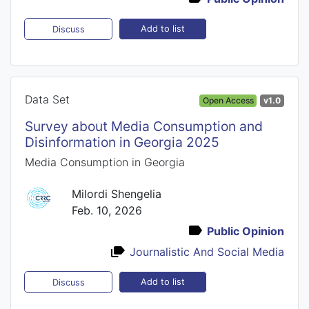
Add to list
Discuss
Data Set
Open Access
v1.0
Survey about Media Consumption and
Disinformation in Georgia 2025
Media Consumption in Georgia
Milordi Shengelia
Feb. 10, 2026
Public Opinion
Journalistic And Social Media
Add to list
Discuss