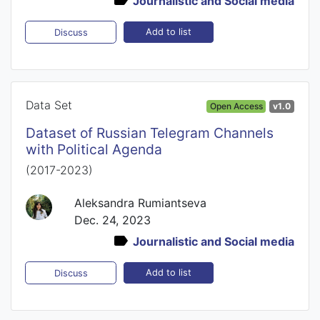
Journalistic and Social media
Add to list
Discuss
Data Set
Open Access
v1.0
Dataset of Russian Telegram Channels
with Political Agenda
(2017-2023)
Aleksandra Rumiantseva
Dec. 24, 2023
Journalistic and Social media
Add to list
Discuss