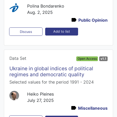
Polina Bondarenko
Aug. 2, 2025
Public Opinion
Add to list
Discuss
Data Set
Open Access
v1.1
Ukraine in global indices of political
regimes and democratic quality
Selected values for the period 1991 - 2024
Heiko Pleines
July 27, 2025
Miscellaneous