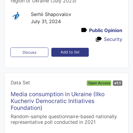
region of Ukraine (July 2023)
Serhii Shapovalov
July 31, 2024
Public Opinion
Security
Add to list
Discuss
Data Set
Open Access
v1.1
Media consumption in Ukraine (Ilko
Kucheriv Democratic Initiatives
Foundation)
Random-sample questionnaire-based nationally
representative poll conducted in 2021