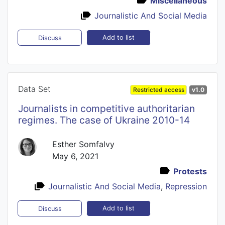
Miscellaneous
Journalistic And Social Media
Add to list
Discuss
Data Set
Restricted access
v1.0
Journalists in competitive authoritarian
regimes. The case of Ukraine 2010-14
Esther Somfalvy
May 6, 2021
Protests
Journalistic And Social Media
,
Repression
Add to list
Discuss