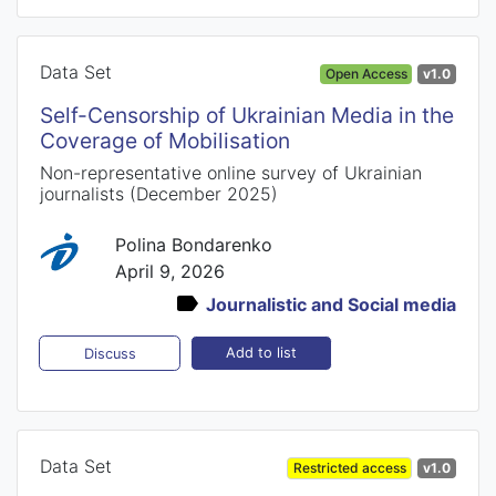
Data Set
Open Access
v1.0
Self-Censorship of Ukrainian Media in the
Coverage of Mobilisation
Non-representative online survey of Ukrainian
journalists (December 2025)
Polina Bondarenko
April 9, 2026
Journalistic and Social media
Add to list
Discuss
Data Set
Restricted access
v1.0