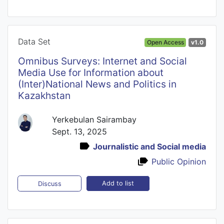
Data Set
Open Access
v1.0
Omnibus Surveys: Internet and Social
Media Use for Information about
(Inter)National News and Politics in
Kazakhstan
Yerkebulan Sairambay
Sept. 13, 2025
Journalistic and Social media
Public Opinion
Add to list
Discuss