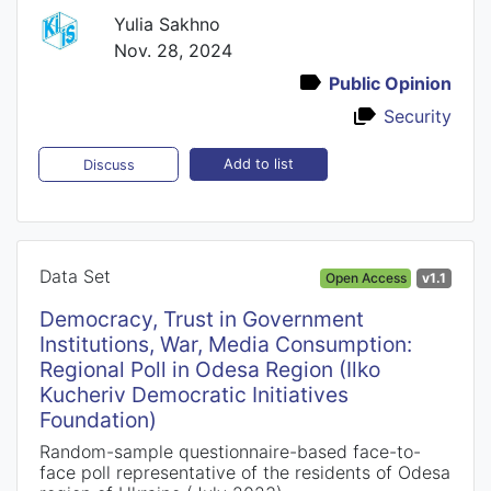
Yulia Sakhno
Nov. 28, 2024
Public Opinion
Security
Add to list
Discuss
Data Set
Open Access
v1.1
Democracy, Trust in Government
Institutions, War, Media Consumption:
Regional Poll in Odesa Region (Ilko
Kucheriv Democratic Initiatives
Foundation)
Random-sample questionnaire-based face-to-
face poll representative of the residents of Odesa