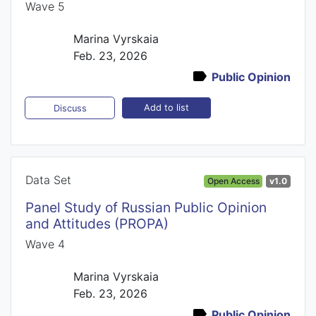
Wave 5
Marina Vyrskaia
Feb. 23, 2026
Public Opinion
Add to list
Discuss
Data Set
Open Access
v1.0
Panel Study of Russian Public Opinion
and Attitudes (PROPA)
Wave 4
Marina Vyrskaia
Feb. 23, 2026
Public Opinion