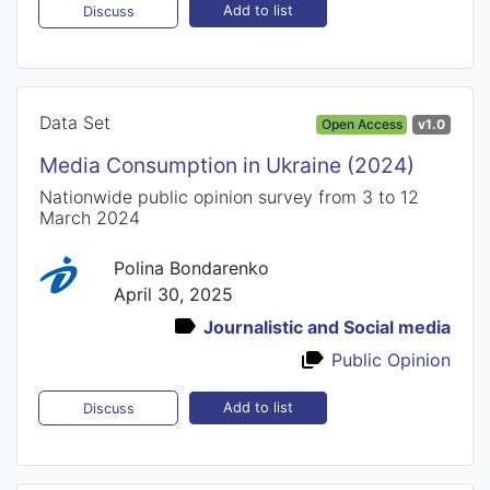
Add to list
Discuss
Data Set
Open Access
v1.0
Media Consumption in Ukraine (2024)
Nationwide public opinion survey from 3 to 12
March 2024
Polina Bondarenko
April 30, 2025
Journalistic and Social media
Public Opinion
Add to list
Discuss