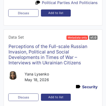
Political Parties And Politicians
Add to list
Discuss
Data Set
Metadata only
v1.0
Perceptions of the Full-scale Russian
Invasion, Political and Social
Developments in Times of War –
Interviews with Ukrainian Citizens
Yana Lysenko
May 18, 2026
Security
Add to list
Discuss