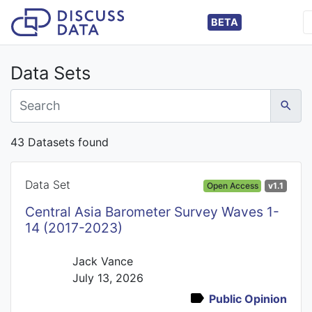
BETA
Data Sets
43 Datasets found
Data Set
Open Access
v1.1
Central Asia Barometer Survey Waves 1-
14 (2017-2023)
Jack Vance
July 13, 2026
Public Opinion