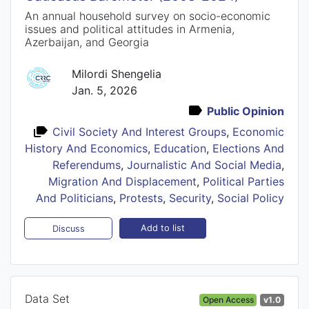
An annual household survey on socio-economic
issues and political attitudes in Armenia,
Azerbaijan, and Georgia
Milordi Shengelia
Jan. 5, 2026
Public Opinion
Civil Society And Interest Groups
,
Economic
History And Economics
,
Education
,
Elections And
Referendums
,
Journalistic And Social Media
,
Migration And Displacement
,
Political Parties
And Politicians
,
Protests
,
Security
,
Social Policy
Add to list
Discuss
Data Set
Open Access
v1.0