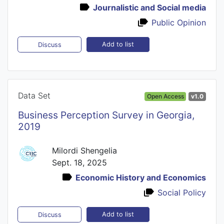
Journalistic and Social media
Public Opinion
Add to list
Discuss
Data Set
Open Access
v1.0
Business Perception Survey in Georgia,
2019
Milordi Shengelia
Sept. 18, 2025
Economic History and Economics
Social Policy
Add to list
Discuss