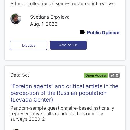
A large collection of semi-structured interviews
Svetlana Erpyleva
Aug. 1, 2023
Public Opinion
Add to list
Discuss
Data Set
Open Access
v1.0
“Foreign agents” and critical artists in the
perception of the Russian population
(Levada Center)
Random-sample questionnaire-based nationally
representative polls conducted as omnibus
surveys 2020-21