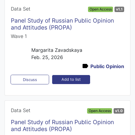
Data Set
Open Access
v1.1
Panel Study of Russian Public Opinion
and Attitudes (PROPA)
Wave 1
Margarita Zavadskaya
Feb. 25, 2026
Public Opinion
Add to list
Discuss
Data Set
Open Access
v1.0
Panel Study of Russian Public Opinion
and Attitudes (PROPA)