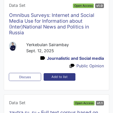
Data Set
Open Access
v1.0
Omnibus Surveys: Internet and Social
Media Use for Information about
(Inter)National News and Politics in
Russia
Yerkebulan Sairambay
Sept. 12, 2025
Journalistic and Social media
Public Opinion
Add to list
Discuss
Data Set
Open Access
v1.1
zavtra.ru_ru - Full text corpus based on