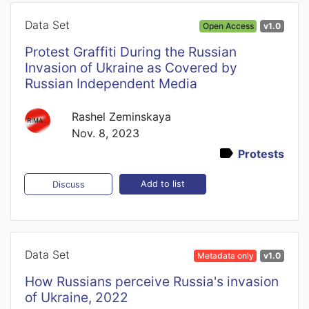
Data Set
Open Access
v1.0
Protest Graffiti During the Russian
Invasion of Ukraine as Covered by
Russian Independent Media
Rashel Zeminskaya
Nov. 8, 2023
Protests
Add to list
Discuss
Data Set
Metadata only
v1.0
How Russians perceive Russia's invasion
of Ukraine, 2022