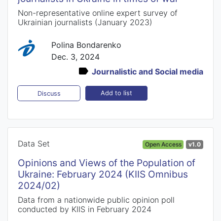
Non-representative online expert survey of
Ukrainian journalists (January 2023)
Polina Bondarenko
Dec. 3, 2024
Journalistic and Social media
Add to list
Discuss
Data Set
Open Access
v1.0
Opinions and Views of the Population of
Ukraine: February 2024 (KIIS Omnibus
2024/02)
Data from a nationwide public opinion poll
conducted by KIIS in February 2024