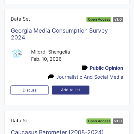
Data Set
Open Access
v1.0
Georgia Media Consumption Survey
2024
Milordi Shengelia
Feb. 10, 2026
Public Opinion
Journalistic And Social Media
Add to list
Discuss
Data Set
Open Access
v1.0
Caucasus Barometer (2008-2024)