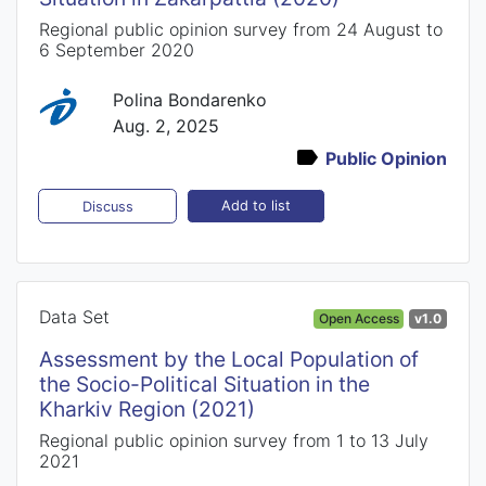
Regional public opinion survey from 24 August to
6 September 2020
Polina Bondarenko
Aug. 2, 2025
Public Opinion
Add to list
Discuss
Data Set
Open Access
v1.0
Assessment by the Local Population of
the Socio-Political Situation in the
Kharkiv Region (2021)
Regional public opinion survey from 1 to 13 July
2021