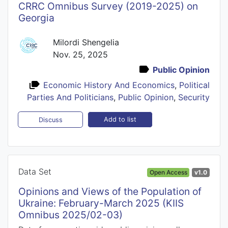
CRRC Omnibus Survey (2019-2025) on
Georgia
Milordi Shengelia
Nov. 25, 2025
Public Opinion
Economic History And Economics
,
Political
Parties And Politicians
,
Public Opinion
,
Security
Add to list
Discuss
Data Set
Open Access
v1.0
Opinions and Views of the Population of
Ukraine: February-March 2025 (KIIS
Omnibus 2025/02-03)