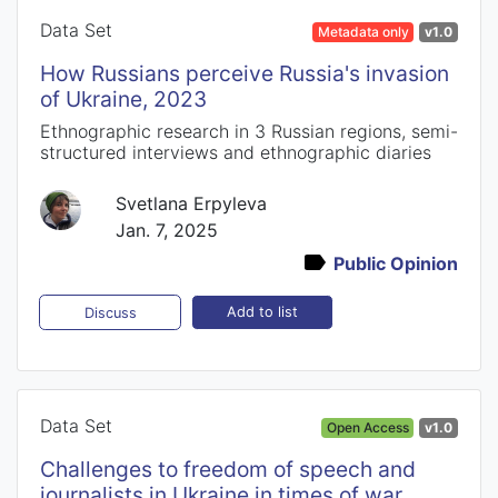
Data Set
Metadata only
v1.0
How Russians perceive Russia's invasion
of Ukraine, 2023
Ethnographic research in 3 Russian regions, semi-
structured interviews and ethnographic diaries
Svetlana Erpyleva
Jan. 7, 2025
Public Opinion
Add to list
Discuss
Data Set
Open Access
v1.0
Challenges to freedom of speech and
journalists in Ukraine in times of war