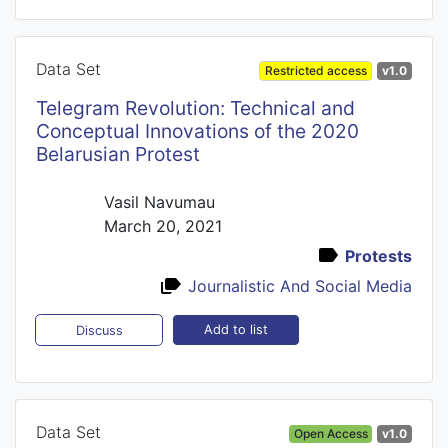
Data Set
Restricted access
v1.0
Telegram Revolution: Technical and
Conceptual Innovations of the 2020
Belarusian Protest
Vasil Navumau
March 20, 2021
Protests
Journalistic And Social Media
Add to list
Discuss
Data Set
Open Access
v1.0