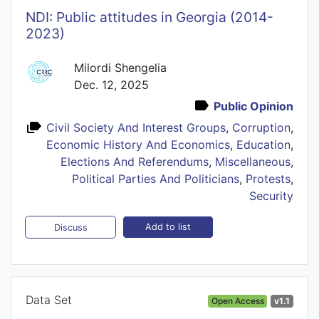
NDI: Public attitudes in Georgia (2014-
2023)
Milordi Shengelia
Dec. 12, 2025
Public Opinion
Civil Society And Interest Groups
,
Corruption
,
Economic History And Economics
,
Education
,
Elections And Referendums
,
Miscellaneous
,
Political Parties And Politicians
,
Protests
,
Security
Add to list
Discuss
Data Set
Open Access
v1.1