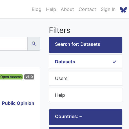
Blog
Help
About
Contact
Sign In
Filters
Search for: Datasets
Datasets
Open Access
v1.0
Users
Help
Public Opinion
Countries: –