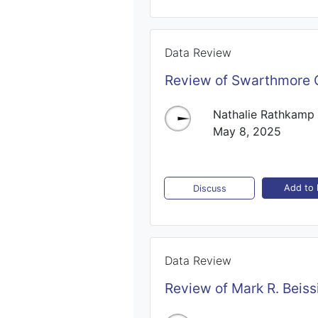
Data Review
Review of Swarthmore C
Nathalie Rathkamp
May 8, 2025
Add to l
Discuss
Data Review
Review of Mark R. Beiss