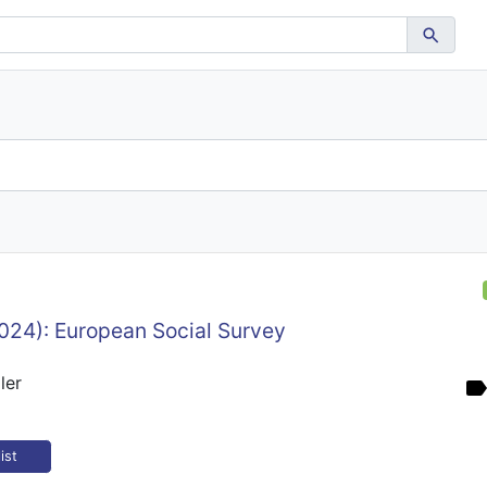
024): European Social Survey
ler
ist