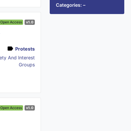
Categories: –
Open Access
v1.0
e
Protests
iety And Interest
Groups
Open Access
v1.0