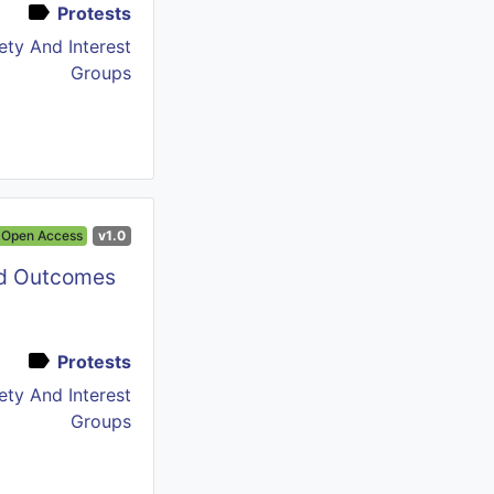
Protests
iety And Interest
Groups
Open Access
v1.0
nd Outcomes
Protests
iety And Interest
Groups