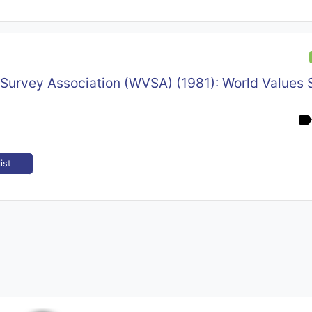
 Survey Association (WVSA) (1981): World Values 
ist