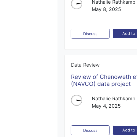
Nathalie Rathkamp
May 8, 2025
Add to l
Discuss
Data Review
Review of Chenoweth et
(NAVCO) data project
Nathalie Rathkamp
May 4, 2025
Add to l
Discuss