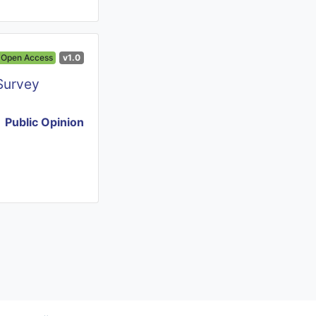
Open Access
v1.0
Survey
Public Opinion