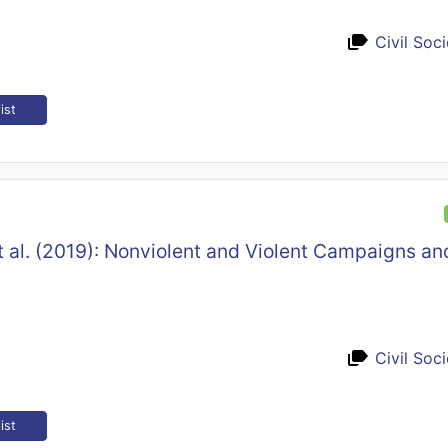
Civil Soc
ist
 al. (2019): Nonviolent and Violent Campaigns a
Civil Soc
ist