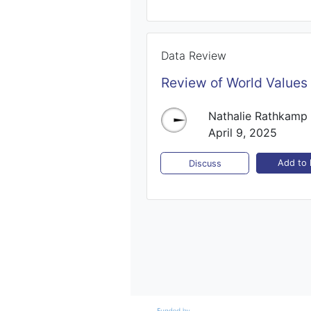
Data Review
Review of World Values
Nathalie Rathkamp
April 9, 2025
Add to l
Discuss