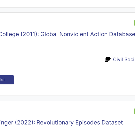
ollege (2011): Global Nonviolent Action Databas
Civil Soc
ist
inger (2022): Revolutionary Episodes Dataset