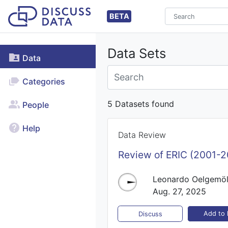
BETA
Data Sets
Data
Categories
5 Datasets found
People
Help
Data Review
Review of ERIC (2001-2
Leonardo Oelgemöl
Aug. 27, 2025
Add to l
Discuss