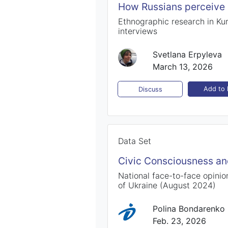
How Russians perceive 
Ethnographic research in Kur
interviews
Svetlana Erpyleva
March 13, 2026
Add to l
Discuss
Data Set
Civic Consciousness and
National face-to-face opinion
of Ukraine (August 2024)
Polina Bondarenko
Feb. 23, 2026