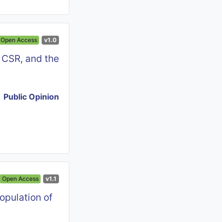
Open Access
v1.0
 CSR, and the
Public Opinion
Open Access
v1.1
opulation of