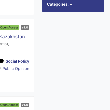
Categories: –
Open Access
v1.0
 Kazakhstan
rms),
Social Policy
Public Opinion
Open Access
v1.0