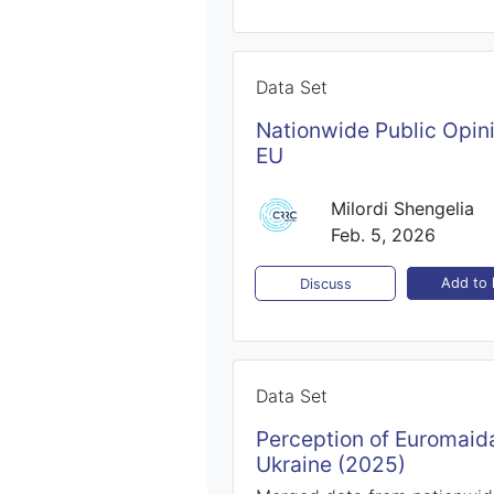
Data Set
Nationwide Public Opin
EU
Milordi Shengelia
Feb. 5, 2026
Add to l
Discuss
Data Set
Perception of Euromaida
Ukraine (2025)