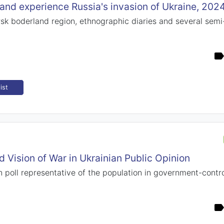
and experience Russia's invasion of Ukraine, 202
sk boderland region, ethnographic diaries and several semi
ist
 Vision of War in Ukrainian Public Opinion
 poll representative of the population in government-control