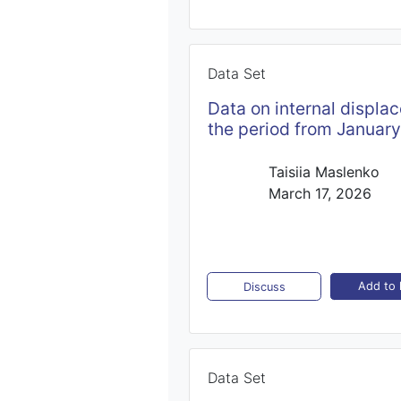
Data Set
Datа on internal displa
the period from Januar
Taisiia Maslenko
March 17, 2026
Add to l
Discuss
Data Set