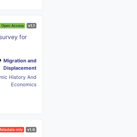
Open Access
v1.1
survey for
Migration and
Displacement
mic History And
Economics
etadata only
v1.0