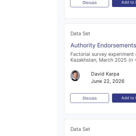
Add to l
Discuss
Data Set
Authority Endorsements
Factorial survey experiment
Kazakhstan, March 2025 (n 
David Karpa
June 22, 2026
Add to l
Discuss
Data Set