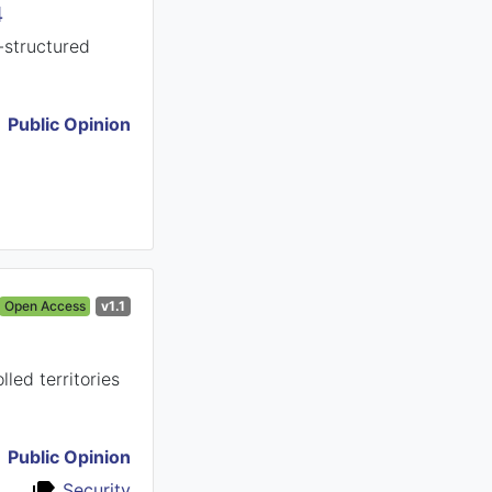
4
-structured
Public Opinion
Open Access
v1.1
led territories
Public Opinion
Security