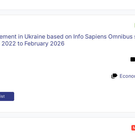
cement in Ukraine based on Info Sapiens Omnibus 
y 2022 to February 2026
Econo
ist
M