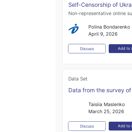
Self-Censorship of Ukra
Non-representative online s
Polina Bondarenko
April 9, 2026
Add to l
Discuss
Data Set
Data from the survey of
Taisiia Maslenko
March 25, 2026
Add to l
Discuss