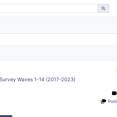
 Survey Waves 1-14 (2017-2023)
Poli