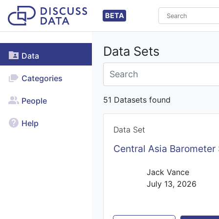
BETA
Data Sets
Data
Categories
51 Datasets found
People
Help
Data Set
Central Asia Barometer
Jack Vance
July 13, 2026