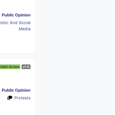
Public Opinion
istic And Social
Media
Open Access
v1.0
Public Opinion
Protests