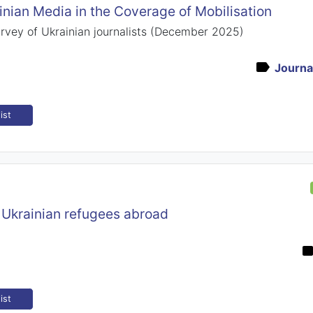
inian Media in the Coverage of Mobilisation
urvey of Ukrainian journalists (December 2025)
Journal
ist
 Ukrainian refugees abroad
ist