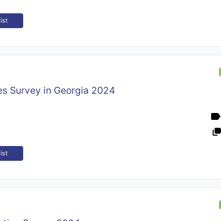
ist
es Survey in Georgia 2024
ist