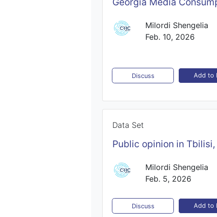
Georgia Media Consump
Milordi Shengelia
Feb. 10, 2026
Add to l
Discuss
Data Set
Public opinion in Tbilis
Milordi Shengelia
Feb. 5, 2026
Add to l
Discuss