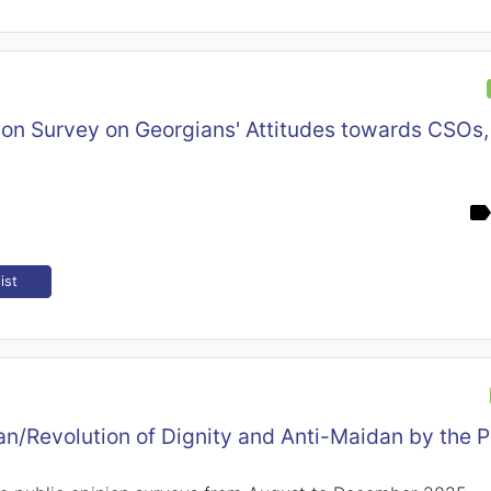
ion Survey on Georgians' Attitudes towards CSOs,
ist
n/Revolution of Dignity and Anti-Maidan by the P