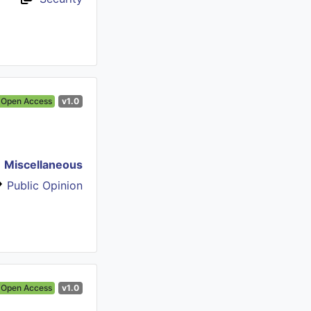
Open Access
v1.0
Miscellaneous
Public Opinion
Open Access
v1.0