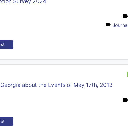
tion Survey 2024
Journal
ist
i, Georgia about the Events of May 17th, 2013
ist