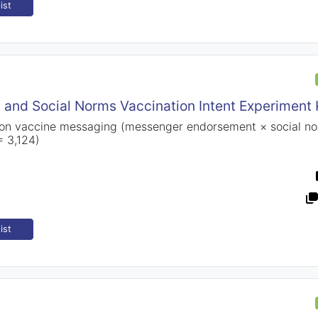
ist
 and Social Norms Vaccination Intent Experiment
 on vaccine messaging (messenger endorsement × social no
= 3,124)
ist