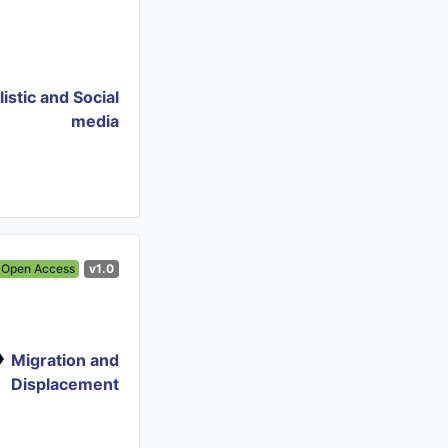
istic and Social
media
Open Access
v1.0
Migration and
Displacement