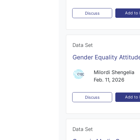
Add to l
Discuss
Data Set
Gender Equality Attitud
Milordi Shengelia
Feb. 11, 2026
Add to l
Discuss
Data Set