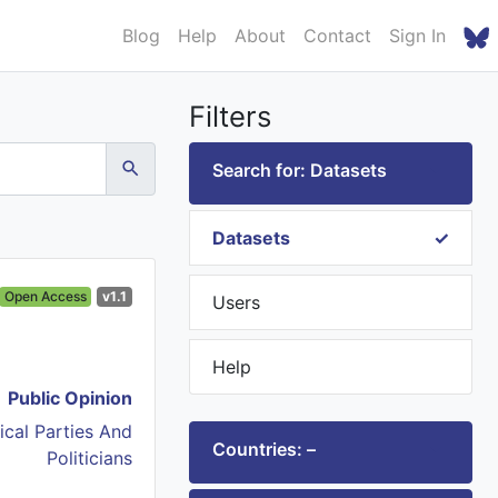
Blog
Help
About
Contact
Sign In
Filters
Search for: Datasets
Datasets
Open Access
v1.1
Users
Help
Public Opinion
tical Parties And
Countries: –
Politicians